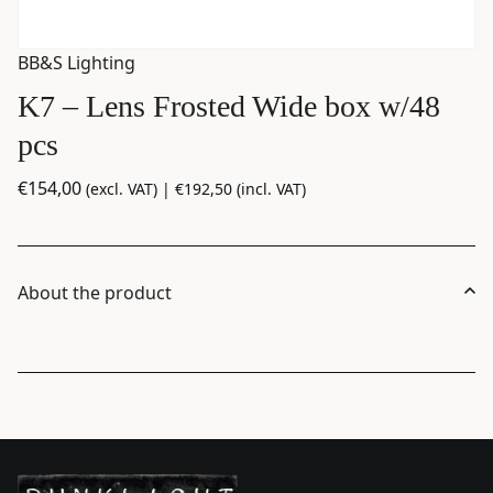
BB&S Lighting
K7 – Lens Frosted Wide box w/48
pcs
€
154,00
(excl. VAT) |
€
192,50
(incl. VAT)
About the product