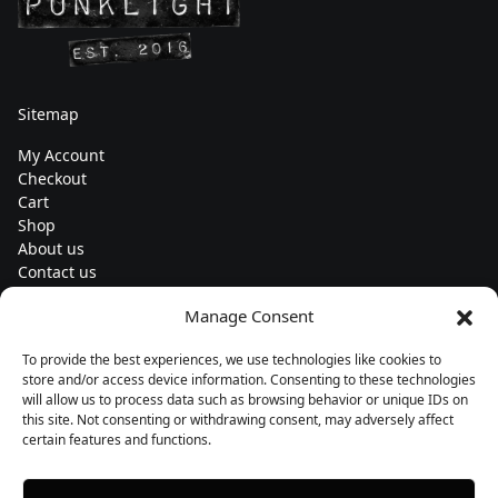
Sitemap
My Account
Checkout
Cart
Shop
About us
Contact us
Change currency
Manage Consent
Euro (€) - EUR
To provide the best experiences, we use technologies like cookies to
Subscribe to our newsletters
store and/or access device information. Consenting to these technologies
will allow us to process data such as browsing behavior or unique IDs on
this site. Not consenting or withdrawing consent, may adversely affect
certain features and functions.