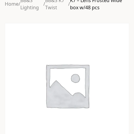
BB&S
BB&S K7
K7 – Lens Frosted Wide
Home
/
/
/
Lighting
Twist
box w/48 pcs