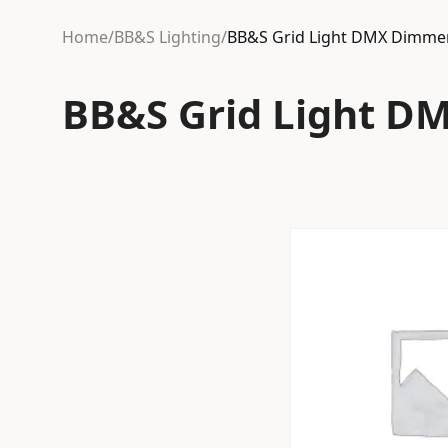
Home
/
BB&S Lighting
/
BB&S Grid Light DMX Dimme
BB&S Grid Light D