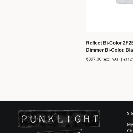
Reflect Bi-Color 2F2
Dimmer Bi-Color, Bl
€
897,00
(excl. VAT) |
€
112
Si
My
Ch