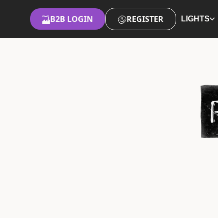
B2B LOGIN
REGISTER
LIGHTS