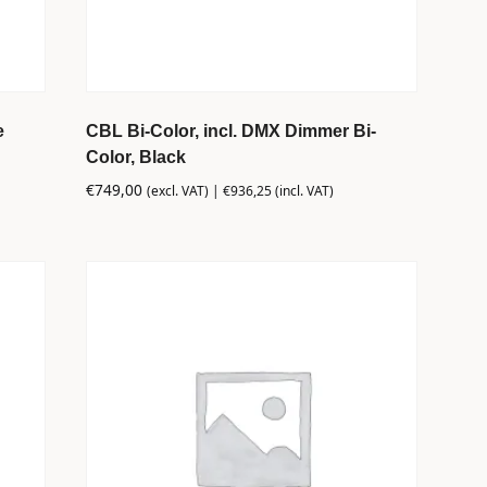
e
CBL Bi-Color, incl. DMX Dimmer Bi-
Color, Black
€
749,00
(excl. VAT) |
€
936,25
(incl. VAT)