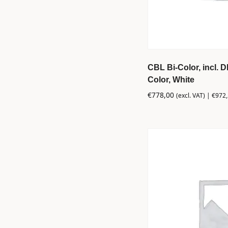
CBL Bi-Color, incl. 
Color, White
€
778,00
(excl. VAT) |
€
972