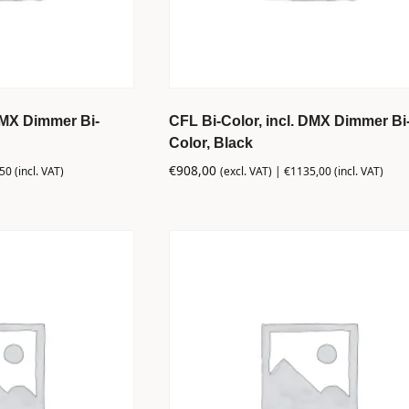
DMX Dimmer Bi-
CFL Bi-Color, incl. DMX Dimmer Bi
Color, Black
€
908,00
,50
(incl. VAT)
(excl. VAT) |
€
1135,00
(incl. VAT)