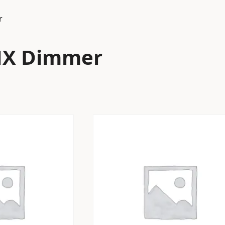
r
MX Dimmer