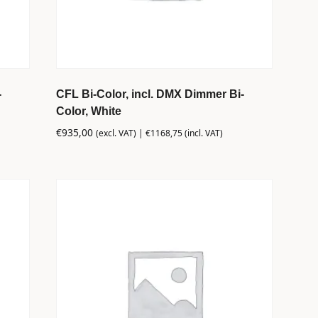
-
CFL Bi-Color, incl. DMX Dimmer Bi-
Color, White
€
935,00
(excl. VAT) |
€
1168,75
(incl. VAT)