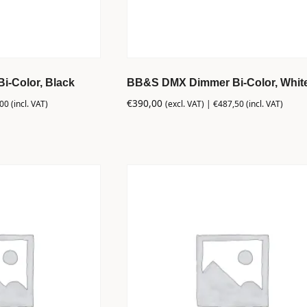
-Color, Black
BB&S DMX Dimmer Bi-Color, Whit
€
390,00
,00
(incl. VAT)
(excl. VAT) |
€
487,50
(incl. VAT)