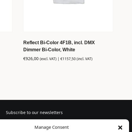
Reflect Bi-Color 4F1B, incl. DMX
Dimmer Bi-Color, White
€
926,00
(excl. VAT) |
€
1157,50
(incl. VAT)
Subscribe to our newsletters
Manage Consent