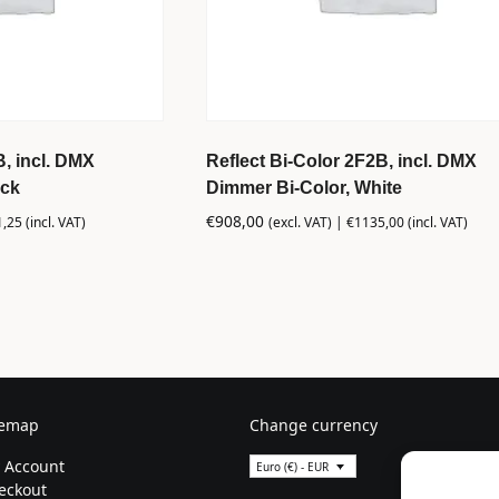
B, incl. DMX
Reflect Bi-Color 2F2B, incl. DMX
ack
Dimmer Bi-Color, White
€
908,00
1,25
(incl. VAT)
(excl. VAT) |
€
1135,00
(incl. VAT)
temap
Change currency
 Account
Euro (€) - EUR
eckout