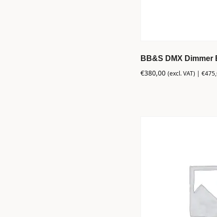
BB&S DMX Dimmer Bi
€
380,00
(excl. VAT) |
€
475