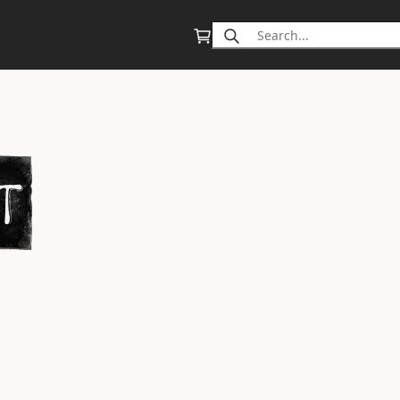
Search
for: