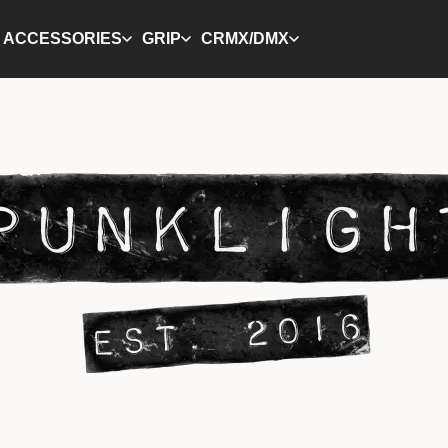
ACCESSORIES
GRIP
CRMX/DMX