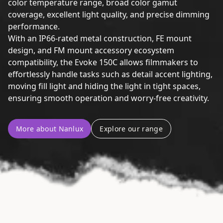
color temperature range, broad color gamut
coverage, excellent light quality, and precise dimming
performance.
With an IP66-rated metal construction, FE mount
design, and FM mount accessory ecosystem
compatibility, the Evoke 150C allows filmmakers to
effortlessly handle tasks such as detail accent lighting,
moving fill light and hiding the light in tight spaces,
ensuring smooth operation and worry-free creativity.
More about Nanlux
Explore our range