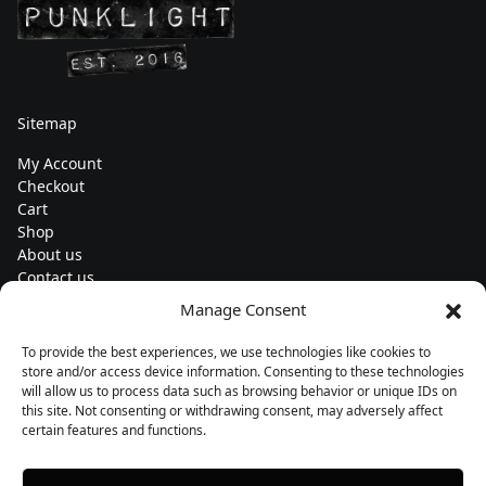
Sitemap
My Account
Checkout
Cart
Shop
About us
Contact us
Change currency
Manage Consent
Euro (€) - EUR
To provide the best experiences, we use technologies like cookies to
Subscribe to our newsletters
store and/or access device information. Consenting to these technologies
will allow us to process data such as browsing behavior or unique IDs on
this site. Not consenting or withdrawing consent, may adversely affect
certain features and functions.