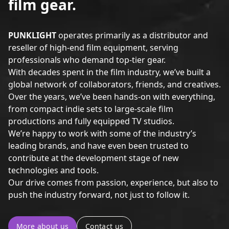
film gear.
PUNKLIGHT
operates primarily as a distributor and
reseller of high-end film equipment, serving
professionals who demand top-tier gear.
With decades spent in the film industry, we’ve built a
global network of collaborators, friends, and creatives.
Over the years, we’ve been hands-on with everything,
from compact indie sets to large-scale film
productions and fully equipped TV studios.
We’re happy to work with some of the industry’s
leading brands, and have even been trusted to
contribute at the development stage of new
technologies and tools.
Our drive comes from passion, experience, but also to
push the industry forward, not just to follow it.
More about us
Contact us