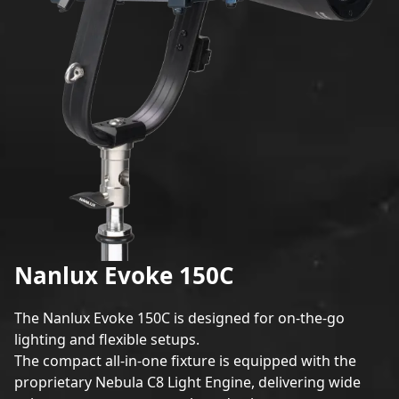
Nanlux Evoke 150C
The
Nanlux Evok
e 150C is designed for on-the-go
lighting and flexible setups.
The compact all-in-one fixture is equipped with the
proprietary Nebula C8 Light Engine, delivering wide