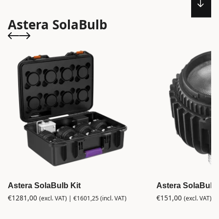
Astera SolaBulb
Astera SolaBulb Kit
Astera SolaBulb
€
1281,00
€
151,00
(excl. VAT) |
€
1601,25
(incl. VAT)
(excl. VAT) |