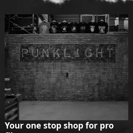
Your one stop shop for pro