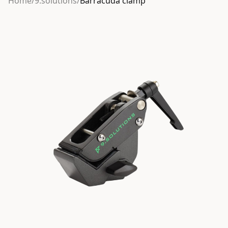
Home
/
9.solutions
/
Barracuda clamp