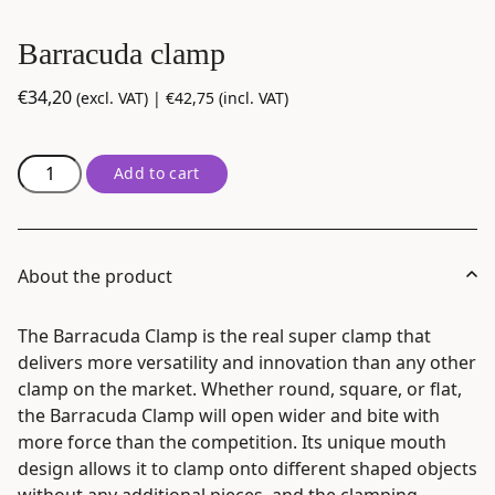
Barracuda clamp
€
34,20
(excl. VAT) |
€
42,75
(incl. VAT)
Barracuda
Add to cart
clamp
quantity
About the product
The Barracuda Clamp is the real super clamp that
delivers more versatility and innovation than any other
clamp on the market. Whether round, square, or flat,
the Barracuda Clamp will open wider and bite with
more force than the competition. Its unique mouth
design allows it to clamp onto different shaped objects
without any additional pieces, and the clamping