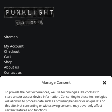
Sitemap
My Account
Checkout
Cart
Shop
About us
Contact us
Change currency
Manage Consent
Euro (€) - EUR
To provide the best experiences, we use technologies like cookies to
Subscribe to our newsletters
store and/or access device information. Consenting to these technologies
will allow us to process data such as browsing behavior or unique IDs on
this site. Not consenting or withdrawing consent, may adversely affect
certain features and functions.