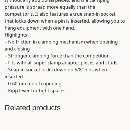
pressure is spread more equally than the
competitor’s. It also features a true snap-in socket
that locks down when a pin is inserted, allowing you to
hang equipment with one hand.
Highlights:
– No friction in clamping mechanism when opening
and closing
– Stronger clamping force than the competition
– Fits with all super clamp adapter pieces and studs
– Snap-in socket locks down on 5/8” pins when
inserted
– 0-60mm mouth opening
– Kipp lever for tight spaces
Related products