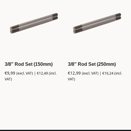
3/8″ Rod Set (150mm)
3/8″ Rod Set (250mm)
€
9,99
€
12,99
(excl. VAT) |
€
12,49
(incl.
(excl. VAT) |
€
16,24
(incl.
VAT)
VAT)