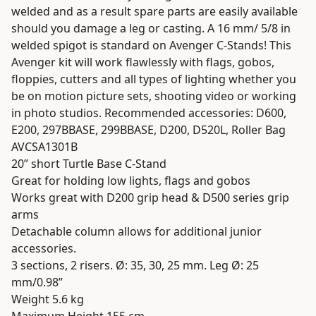
welded and as a result spare parts are easily available
should you damage a leg or casting. A 16 mm/ 5/8 in
welded spigot is standard on Avenger C-Stands! This
Avenger kit will work flawlessly with flags, gobos,
floppies, cutters and all types of lighting whether you
be on motion picture sets, shooting video or working
in photo studios. Recommended accessories: D600,
E200, 297BBASE, 299BBASE, D200, D520L, Roller Bag
AVCSA1301B
20” short Turtle Base C-Stand
Great for holding low lights, flags and gobos
Works great with D200 grip head & D500 series grip
arms
Detachable column allows for additional junior
accessories.
3 sections, 2 risers. Ø: 35, 30, 25 mm. Leg Ø: 25
mm/0.98”
Weight 5.6 kg
Maximum Height 155 cm