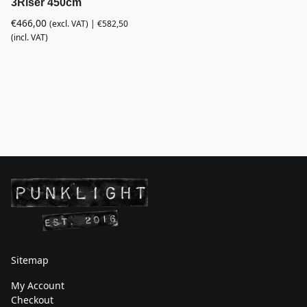
3Riser 450cm
€
466,00
(excl. VAT) |
€
582,50
(incl. VAT)
Sitemap
My Account
Checkout