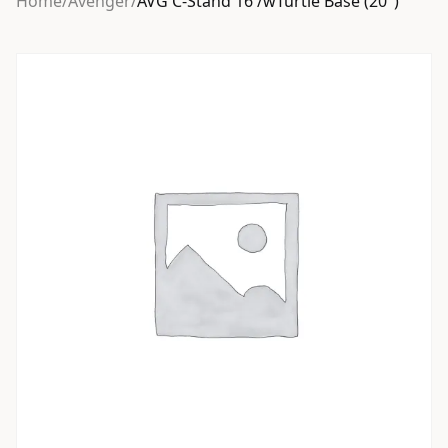
Home
/
Avenger
/
AVG C-Stand 16 /wTurtle Base (20″)