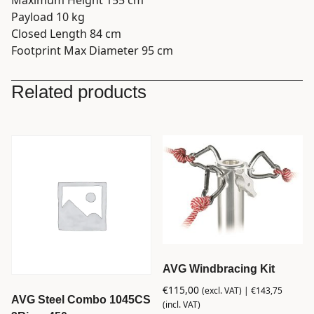
Payload 10 kg
Closed Length 84 cm
Footprint Max Diameter 95 cm
Related products
AVG Windbracing Kit
€
115,00
(excl. VAT) |
€
143,75
AVG Steel Combo 1045CS
(incl. VAT)