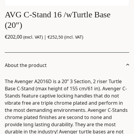
AVG C-Stand 16 /wTurtle Base
(20″)
€
202,00
(excl. VAT) |
€
252,50
(incl. VAT)
About the product
The Avenger A2016D is a 20” 3 Section, 2 riser Turtle
Base C-Stand (max height of 155 cm/61 in). Avenger C-
Stands feature captive locking handles that do not
vibrate free are triple chrome plated and perform in
the most demanding environments. Avenger C-Stands
chrome plated finishes are second to none and
provide long lasting durability. They are the most
durable in the industry! Avenger turtle bases are not