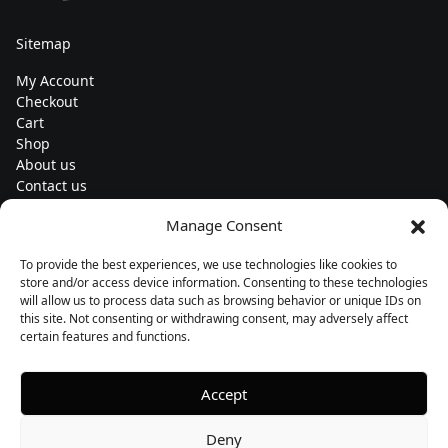
Sitemap
My Account
Checkout
Cart
Shop
About us
Contact us
Change currency
Manage Consent
Euro (€) - EUR
To provide the best experiences, we use technologies like cookies to
Subscribe to our newsletters
store and/or access device information. Consenting to these technologies
will allow us to process data such as browsing behavior or unique IDs on
this site. Not consenting or withdrawing consent, may adversely affect
certain features and functions.
Follow us
Accept
Deny