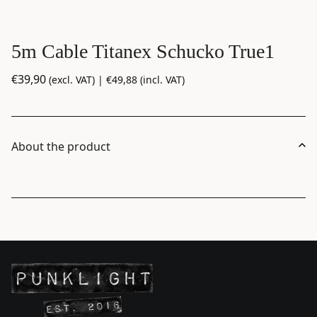
5m Cable Titanex Schucko True1
€
39,90
(excl. VAT) |
€
49,88
(incl. VAT)
About the product