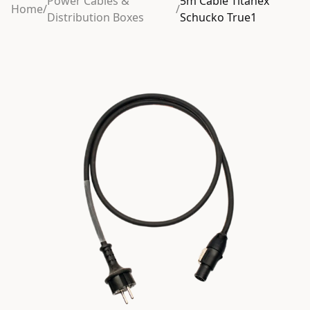
Power Cables &
5m Cable Titanex
Home
/
/
Distribution Boxes
Schucko True1