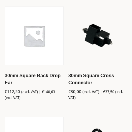
30mm Square Back Drop
30mm Square Cross
Ear
Connector
€
112,50
€
30,00
(excl. VAT) |
€
140,63
(excl. VAT) |
€
37,50
(incl.
(incl. VAT)
VAT)