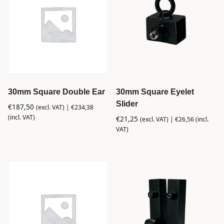
30mm Square Double Ear
30mm Square Eyelet
Slider
€
187,50
(excl. VAT) |
€
234,38
(incl. VAT)
€
21,25
(excl. VAT) |
€
26,56
(incl.
VAT)