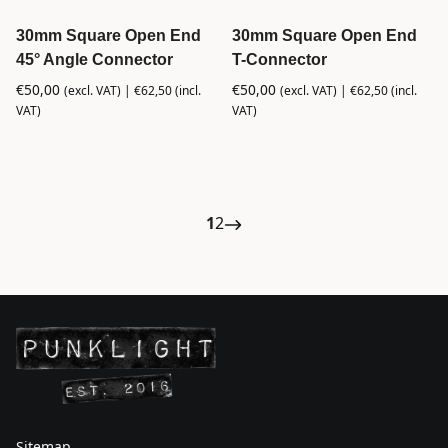
30mm Square Open End
30mm Square Open End
45° Angle Connector
T-Connector
€
50,00
€
50,00
(excl. VAT) |
€
62,50
(incl.
(excl. VAT) |
€
62,50
(incl.
VAT)
VAT)
1
2
Sitemap