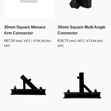
30mm Square Menace
30mm Square Multi Angle
Arm Connector
Connector
€
87,50
€
58,75
(excl. VAT) |
€
109,38
(incl.
(excl. VAT) |
€
73,44
(incl.
VAT)
VAT)