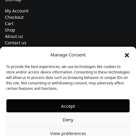
My Account
Checkout
Cart
Shop
About us
Contact us
Change currency
Manage Consent
Euro (€) - EUR
To provide the best experiences, we use technologies like cookies to
Subscribe to our newsletters
store and/or access device information. Consenting to these technologies
will allow us to process data such as browsing behavior or unique IDs on
this site. Not consenting or withdrawing consent, may adversely affect
certain features and functions.
Follow us
Accept
Deny
View preferences