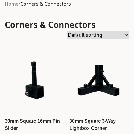
Home
/
Corners & Connectors
Corners & Connectors
30mm Square 16mm Pin
30mm Square 3-Way
Slider
Lightbox Corner