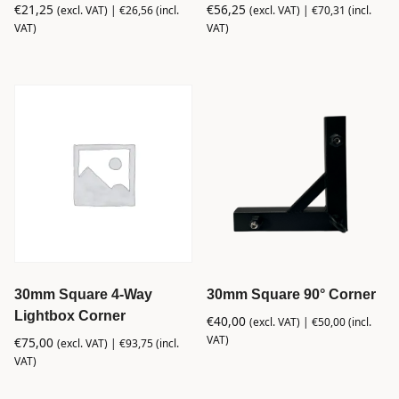
€
21,25
€
56,25
(excl. VAT) |
€
26,56
(incl.
(excl. VAT) |
€
70,31
(incl.
VAT)
VAT)
30mm Square 4-Way
30mm Square 90° Corner
Lightbox Corner
€
40,00
(excl. VAT) |
€
50,00
(incl.
VAT)
€
75,00
(excl. VAT) |
€
93,75
(incl.
VAT)