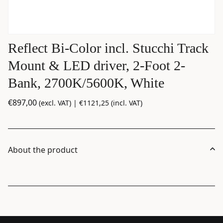
Reflect Bi-Color incl. Stucchi Track
Mount & LED driver, 2-Foot 2-
Bank, 2700K/5600K, White
€
897,00
(excl. VAT) |
€
1121,25
(incl. VAT)
About the product