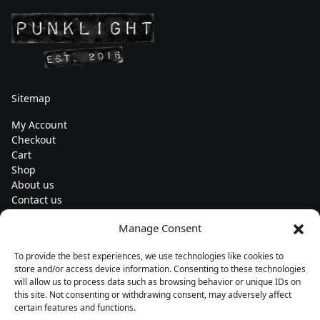
Sitemap
My Account
Checkout
Cart
Shop
About us
Contact us
Change currency
Manage Consent
Euro (€) - EUR
To provide the best experiences, we use technologies like cookies to
Subscribe to our newsletters
store and/or access device information. Consenting to these technologies
will allow us to process data such as browsing behavior or unique IDs on
this site. Not consenting or withdrawing consent, may adversely affect
certain features and functions.