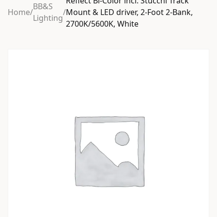
Reflect Bi-Color incl. Stucchi Track
BB&S
Home
/
/
Mount & LED driver, 2-Foot 2-Bank,
Lighting
2700K/5600K, White