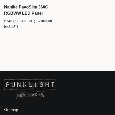
Nanlite PavoSlim 360C
RGBWW LED Panel
€
2467,90
(excl. VAT) |
€
3084,88
(incl. VAT)
Sitemap