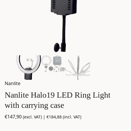
Nanlite
Nanlite Halo19 LED Ring Light
with carrying case
€
147,90
(excl. VAT) |
€
184,88
(incl. VAT)