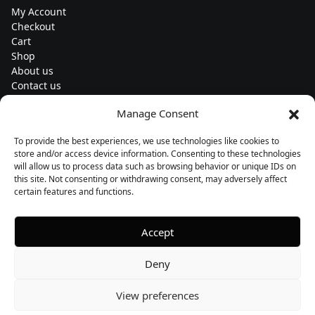
My Account
Checkout
Cart
Shop
About us
Contact us
Change currency
Manage Consent
Euro (€) - EUR
To provide the best experiences, we use technologies like cookies to
Subscribe to our newsletters
store and/or access device information. Consenting to these technologies
will allow us to process data such as browsing behavior or unique IDs on
this site. Not consenting or withdrawing consent, may adversely affect
certain features and functions.
Follow us
Accept
Deny
View preferences