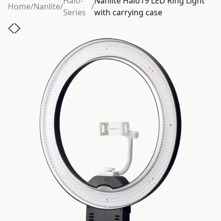
Halo-
Nanlite Halo19 LED Ring Light
Home
/
Nanlite
/
/
Series
with carrying case