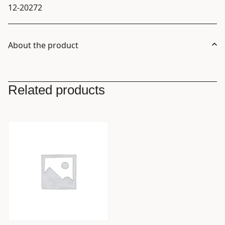
12-20272
About the product
Related products