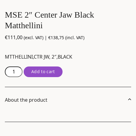
MSE 2″ Center Jaw Black
Matthellini
€
111,00
(excl. VAT) |
€
138,75
(incl. VAT)
MTTHELLINI,CTR JW, 2″,BLACK
MSE
Add to cart
2"
Center
Jaw
Black
About the product
Matthellini
quantity