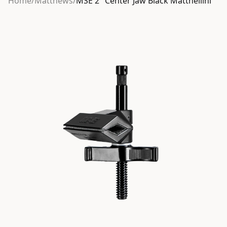
Home
/
Matthews
/
MSE 2″ Center Jaw Black Matthellini