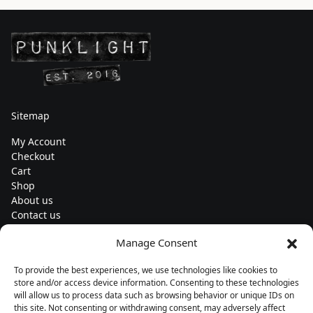
Sitemap
My Account
Checkout
Cart
Shop
About us
Contact us
Change currency
Manage Consent
Euro (€) - EUR
To provide the best experiences, we use technologies like cookies to
Subscribe to our newsletters
store and/or access device information. Consenting to these technologies
will allow us to process data such as browsing behavior or unique IDs on
this site. Not consenting or withdrawing consent, may adversely affect