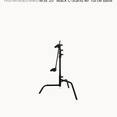
Home
/
Matthews
/
MSE 20″ Black C-Stand w/ Turtle Base