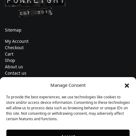
Sitemap
My Account
Checkout
Cart
Shop
About us
Contact us
Change currency
Manage Consent
Euro (€) - EUR
To provide the best experiences, we use technologies like cookies to
Subscribe to our newsletters
store and/or access device information. Consenting to these technologies
will allow us to process data such as browsing behavior or unique IDs on
this site. Not consenting or withdrawing consent, may adversely affect
certain features and functions.
Follow us