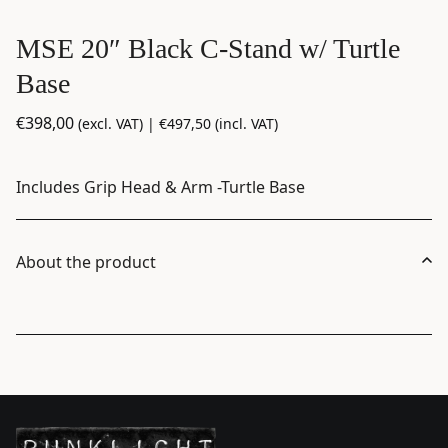
MSE 20″ Black C-Stand w/ Turtle
Base
€
398,00
(excl. VAT) |
€
497,50
(incl. VAT)
Includes Grip Head & Arm -Turtle Base
About the product