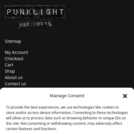
Sitemap
My Account
Checkout
Cart
Shop
About us
Contact us
Change currency
Manage Consent
Euro (€) - EUR
To provide the best experiences, we use technologies like cookies to
Subscribe to our newsletters
store and/or access device information. Consenting to these technologies
will allow us to process data such as browsing behavior or unique IDs on
this site. Not consenting or withdrawing consent, may adversely affect
certain features and functions.