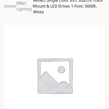
Reflect Single Color Incl. Stucchi Track
BB&S
Home
/
/
Mount & LED Driver, 1-Foot, 5600K,
Lighting
White