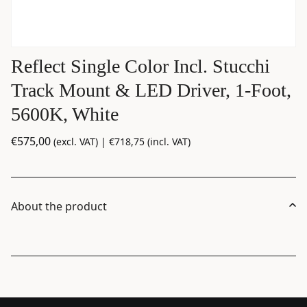
Reflect Single Color Incl. Stucchi
Track Mount & LED Driver, 1-Foot,
5600K, White
€
575,00
(excl. VAT) |
€
718,75
(incl. VAT)
About the product