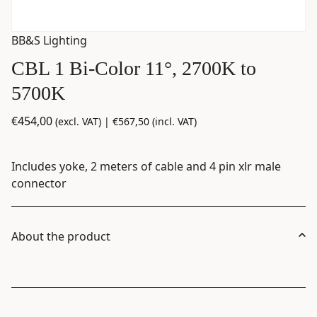
BB&S Lighting
CBL 1 Bi-Color 11°, 2700K to
5700K
€
454,00
(excl. VAT) |
€
567,50
(incl. VAT)
Includes yoke, 2 meters of cable and 4 pin xlr male
connector
About the product