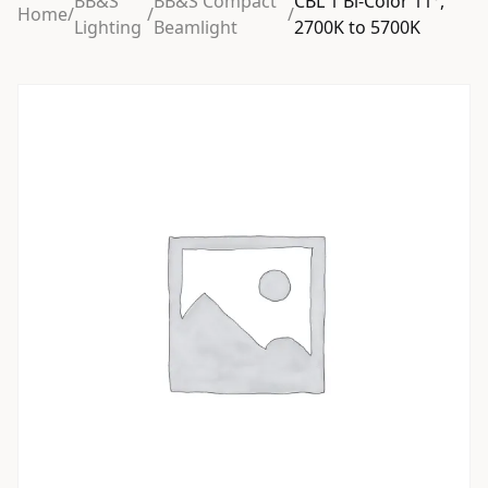
BB&S
BB&S Compact
CBL 1 Bi-Color 11°,
Home
/
/
/
Lighting
Beamlight
2700K to 5700K