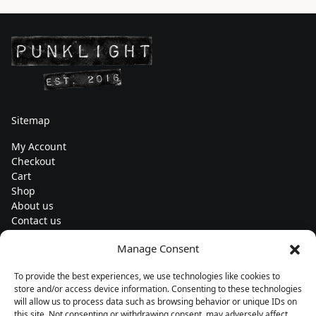
Sitemap
My Account
Checkout
Cart
Shop
About us
Contact us
Change currency
Manage Consent
Euro (€) - EUR
To provide the best experiences, we use technologies like cookies to
Subscribe to our newsletters
store and/or access device information. Consenting to these technologies
will allow us to process data such as browsing behavior or unique IDs on
this site. Not consenting or withdrawing consent, may adversely affect