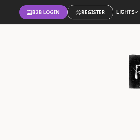
B2B LOGIN
REGISTER
LIGHTS