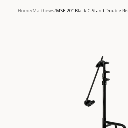
Home
/
Matthews
/
MSE 20″ Black C-Stand Double Ri