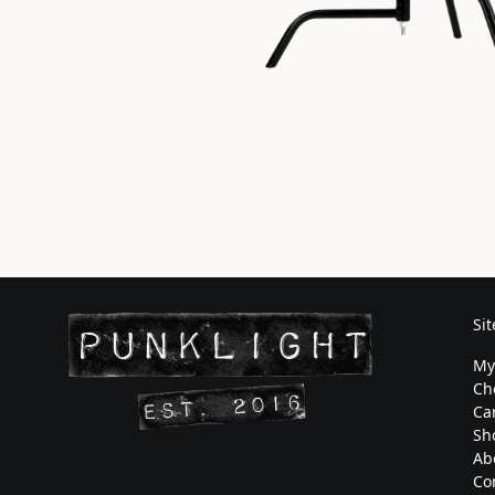
Si
My
Ch
Ca
Sh
Ab
Co