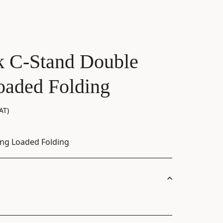
 C-Stand Double
oaded Folding
AT)
ing Loaded Folding