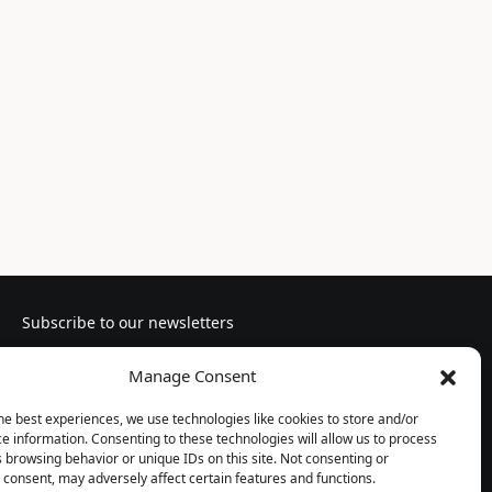
Subscribe to our newsletters
Manage Consent
he best experiences, we use technologies like cookies to store and/or
e information. Consenting to these technologies will allow us to process
Follow us
 browsing behavior or unique IDs on this site. Not consenting or
consent, may adversely affect certain features and functions.