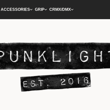
ACCESSORIES
GRIP
CRMX/DMX