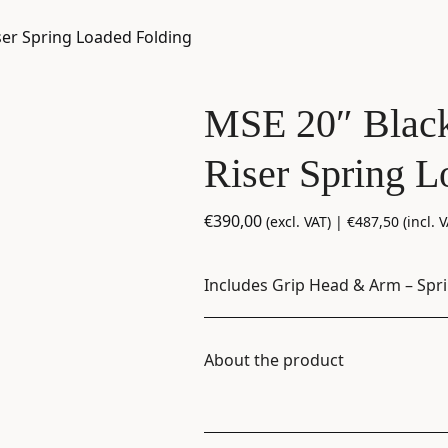
ser Spring Loaded Folding
MSE 20″ Black
Riser Spring L
€
390,00
(excl. VAT) |
€
487,50
(incl. V
Includes Grip Head & Arm – Spr
About the product