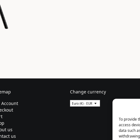
temap
Change currency
 Account
Euro (€) - EUR
eckout
rt
To provide t
op
access devic
out us
data such as
ntact us
withdrawing 