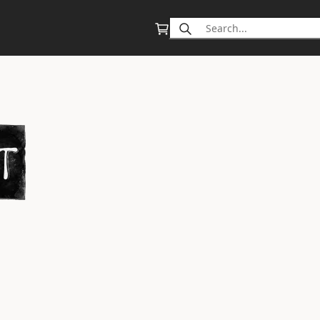
Search
for: