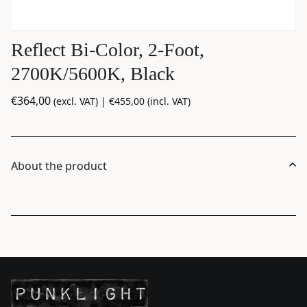
Reflect Bi-Color, 2-Foot,
2700K/5600K, Black
€
364,00
(excl. VAT) |
€
455,00
(incl. VAT)
About the product