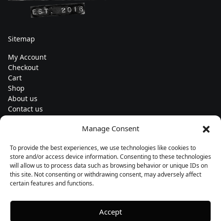
Sitemap
My Account
Checkout
Cart
Shop
About us
Contact us
Change currency
Manage Consent
Euro (€) - EUR
To provide the best experiences, we use technologies like cookies to
Subscribe to our newsletters
store and/or access device information. Consenting to these technologies
will allow us to process data such as browsing behavior or unique IDs on
this site. Not consenting or withdrawing consent, may adversely affect
certain features and functions.
Follow us
Accept