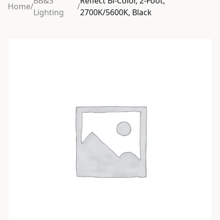
BB&S
Reflect Bi-Color, 2-Foot,
Home
/
/
Lighting
2700K/5600K, Black