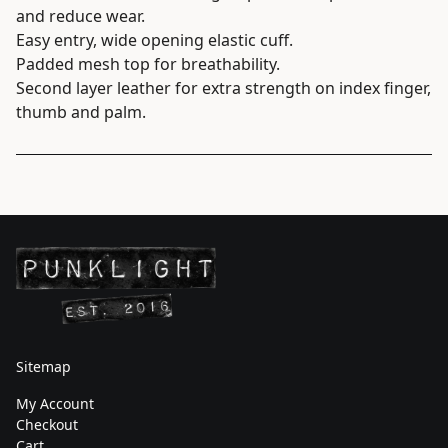
and reduce wear.
Easy entry, wide opening elastic cuff.
Padded mesh top for breathability.
Second layer leather for extra strength on index finger,
thumb and palm.
Sitemap
My Account
Checkout
Cart