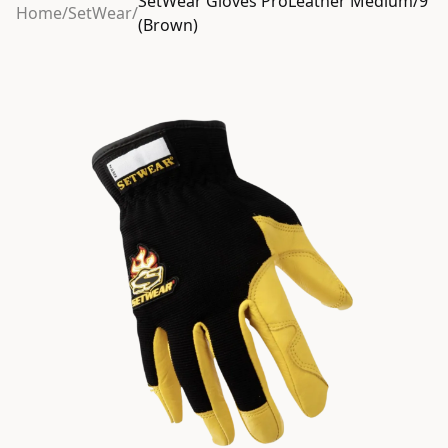
SetWear Gloves ProLeather Medium/9
Home
/
SetWear
/
(Brown)