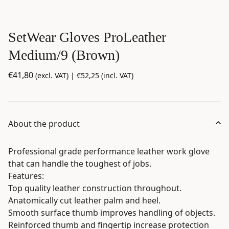
SetWear Gloves ProLeather
Medium/9 (Brown)
€
41,80
(excl. VAT) |
€
52,25
(incl. VAT)
About the product
Professional grade performance leather work glove
that can handle the toughest of jobs.
Features:
Top quality leather construction throughout.
Anatomically cut leather palm and heel.
Smooth surface thumb improves handling of objects.
Reinforced thumb and fingertip increase protection