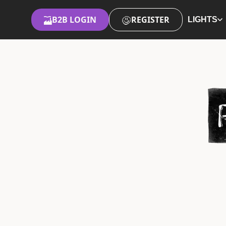
B2B LOGIN
REGISTER
LIGHTS