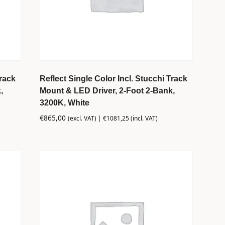
Track
Reflect Single Color Incl. Stucchi Track
,
Mount & LED Driver, 2-Foot 2-Bank,
3200K, White
€
865,00
(excl. VAT) |
€
1081,25
(incl. VAT)