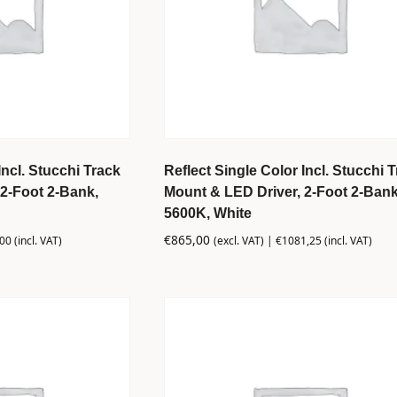
Incl. Stucchi Track
Reflect Single Color Incl. Stucchi 
2-Foot 2-Bank,
Mount & LED Driver, 2-Foot 2-Bank
5600K, White
€
865,00
,00
(incl. VAT)
(excl. VAT) |
€
1081,25
(incl. VAT)