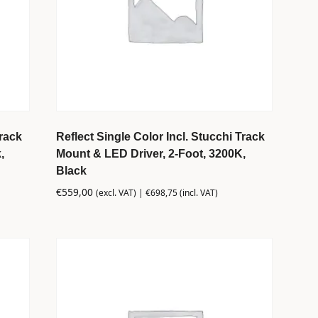
Track
Reflect Single Color Incl. Stucchi Track
,
Mount & LED Driver, 2-Foot, 3200K,
Black
€
559,00
(excl. VAT) |
€
698,75
(incl. VAT)