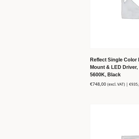
Reflect Single Color 
Mount & LED Driver, 
5600K, Black
€
748,00
(excl. VAT) |
€
935