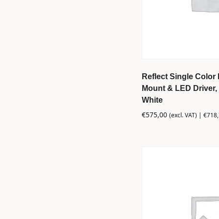
Reflect Single Color 
Mount & LED Driver, 
White
€
575,00
(excl. VAT) |
€
718