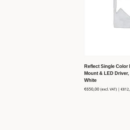
Reflect Single Color 
Mount & LED Driver, 
White
€
650,00
(excl. VAT) |
€
812