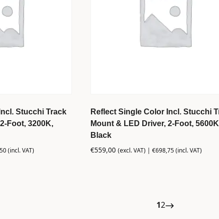
Incl. Stucchi Track
Reflect Single Color Incl. Stucchi 
2-Foot, 3200K,
Mount & LED Driver, 2-Foot, 5600K
Black
€
559,00
,50
(incl. VAT)
(excl. VAT) |
€
698,75
(incl. VAT)
1
2