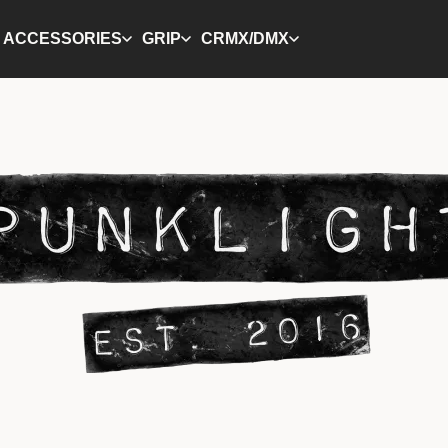
ACCESSORIES
GRIP
CRMX/DMX