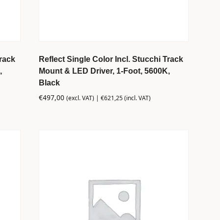
Track
Reflect Single Color Incl. Stucchi Track
,
Mount & LED Driver, 1-Foot, 5600K,
Black
€
497,00
(excl. VAT) |
€
621,25
(incl. VAT)