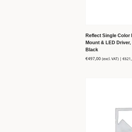
Reflect Single Color 
Mount & LED Driver, 
Black
€
497,00
(excl. VAT) |
€
621