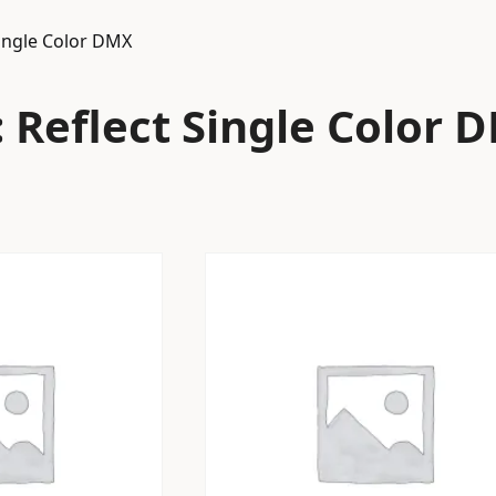
Single Color DMX
 Reflect Single Color 