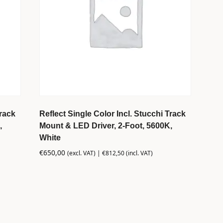
Track
Reflect Single Color Incl. Stucchi Track
,
Mount & LED Driver, 2-Foot, 5600K,
White
€
650,00
(excl. VAT) |
€
812,50
(incl. VAT)