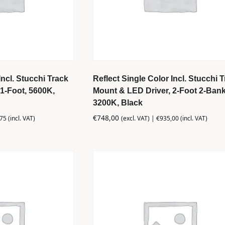
Incl. Stucchi Track
Reflect Single Color Incl. Stucchi 
1-Foot, 5600K,
Mount & LED Driver, 2-Foot 2-Bank
3200K, Black
€
748,00
,75
(incl. VAT)
(excl. VAT) |
€
935,00
(incl. VAT)