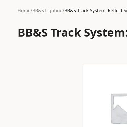
Home
/
BB&S Lighting
/
BB&S Track System: Reflect 
BB&S Track System: