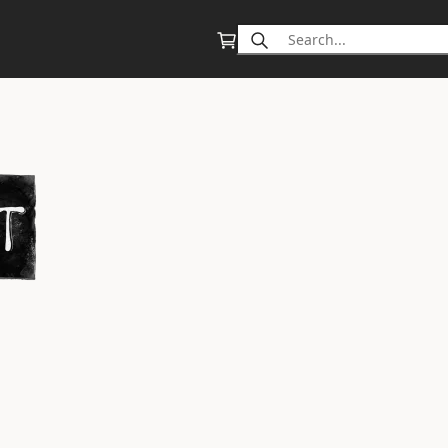
Search
for: