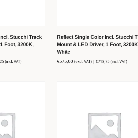
Incl. Stucchi Track
Reflect Single Color Incl. Stucchi 
1-Foot, 3200K,
Mount & LED Driver, 1-Foot, 3200K
White
€
575,00
,25
(incl. VAT)
(excl. VAT) |
€
718,75
(incl. VAT)