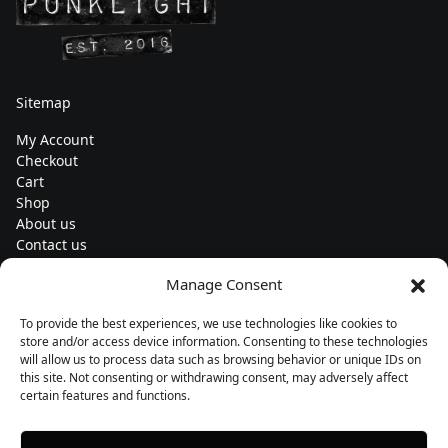
Sitemap
My Account
Checkout
Cart
Shop
About us
Contact us
Change currency
Manage Consent
Euro (€) - EUR
To provide the best experiences, we use technologies like cookies to
Subscribe to our newsletters
store and/or access device information. Consenting to these technologies
will allow us to process data such as browsing behavior or unique IDs on
this site. Not consenting or withdrawing consent, may adversely affect
certain features and functions.