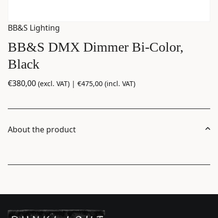
BB&S Lighting
BB&S DMX Dimmer Bi-Color,
Black
€
380,00
(excl. VAT) |
€
475,00
(incl. VAT)
About the product