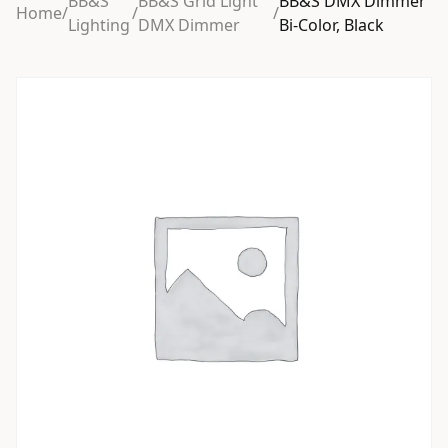
BB&S
BB&S Grid Light
BB&S DMX Dimmer
Home
/
/
/
Lighting
DMX Dimmer
Bi-Color, Black