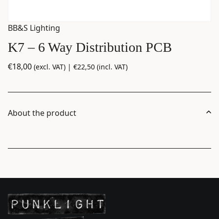
BB&S Lighting
K7 – 6 Way Distribution PCB
€
18,00
(excl. VAT) |
€
22,50
(incl. VAT)
About the product