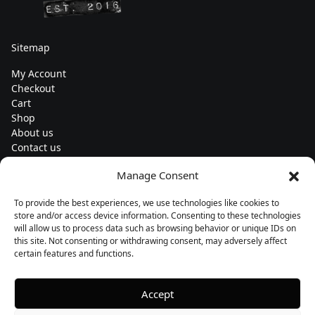
Sitemap
My Account
Checkout
Cart
Shop
About us
Contact us
Change currency
Manage Consent
Euro (€) - EUR
To provide the best experiences, we use technologies like cookies to
Subscribe to our newsletters
store and/or access device information. Consenting to these technologies
will allow us to process data such as browsing behavior or unique IDs on
this site. Not consenting or withdrawing consent, may adversely affect
certain features and functions.
Follow us
Accept