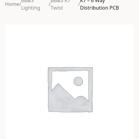
BB&S
BB&S K7
K7 – 6 Way
Home
/
/
/
Lighting
Twist
Distribution PCB