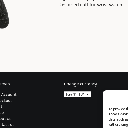
Designed cuff for wrist watch
temap
Change currency
 Account
Euro (€) - EUR
eckout
rt
To provide t
op
access devic
out us
data such as
ntact us
withdrawing 