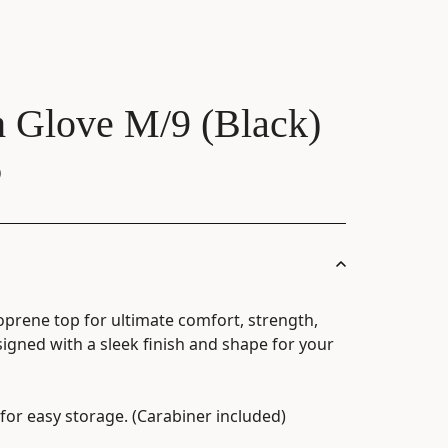
h Glove M/9 (Black)
)
oprene top for ultimate comfort, strength,
igned with a sleek finish and shape for your
for easy storage. (Carabiner included)