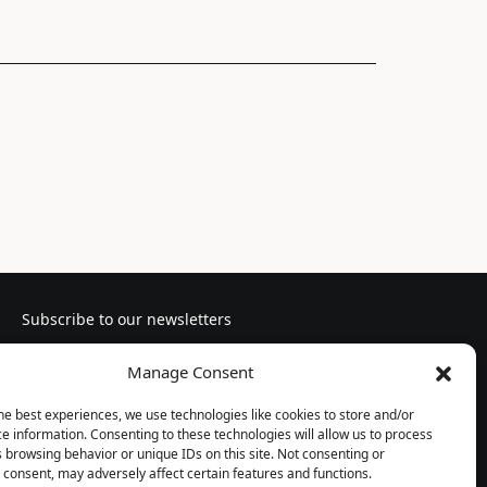
Subscribe to our newsletters
Manage Consent
he best experiences, we use technologies like cookies to store and/or
e information. Consenting to these technologies will allow us to process
Follow us
 browsing behavior or unique IDs on this site. Not consenting or
consent, may adversely affect certain features and functions.