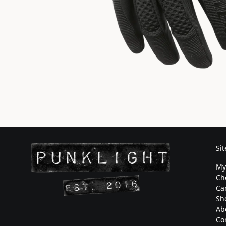
Si
My
Ch
Ca
Sh
Ab
Co