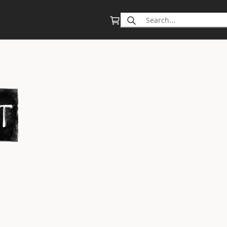
Search
for: