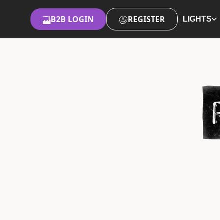
B2B LOGIN
REGISTER
LIGHTS