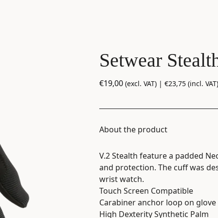
Setwear Stealt
€
19,00
(excl. VAT) |
€
23,75
(incl. VAT
About the product
V.2 Stealth feature a padded Ne
and protection. The cuff was des
wrist watch.
Touch Screen Compatible
Carabiner anchor loop on glove 
High Dexterity Synthetic Palm