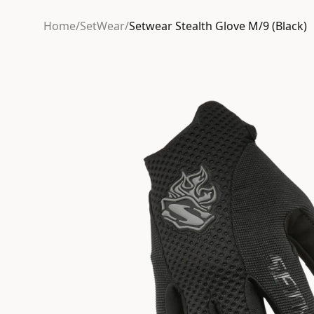
Home
/
SetWear
/
Setwear Stealth Glove M/9 (Black)