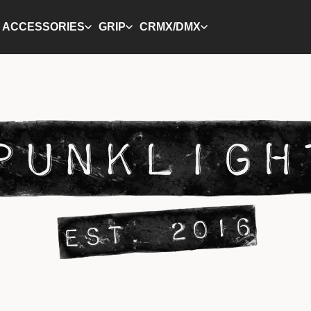
ACCESSORIES
GRIP
CRMX/DMX