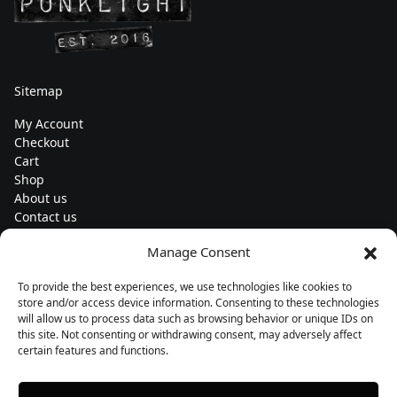
Sitemap
My Account
Checkout
Cart
Shop
About us
Contact us
Change currency
Manage Consent
Euro (€) - EUR
To provide the best experiences, we use technologies like cookies to
Subscribe to our newsletters
store and/or access device information. Consenting to these technologies
will allow us to process data such as browsing behavior or unique IDs on
this site. Not consenting or withdrawing consent, may adversely affect
certain features and functions.