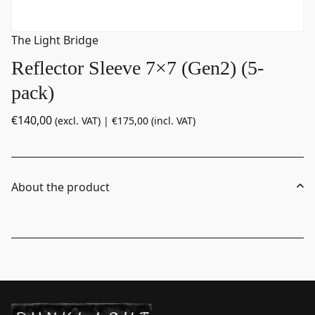
The Light Bridge
Reflector Sleeve 7×7 (Gen2) (5-
pack)
€
140,00
(excl. VAT) |
€
175,00
(incl. VAT)
About the product