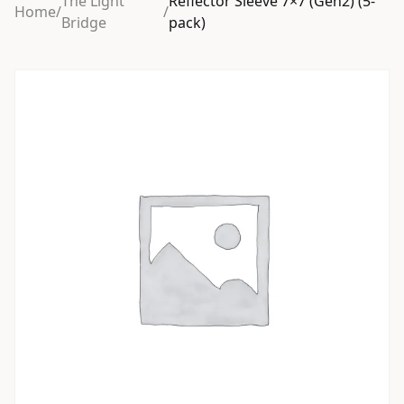
The Light
Reflector Sleeve 7×7 (Gen2) (5-
Home
/
/
Bridge
pack)