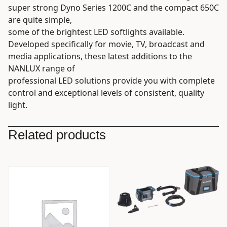
super strong Dyno Series 1200C and the compact 650C
are quite simple,
some of the brightest LED softlights available.
Developed specifically for movie, TV, broadcast and
media applications, these latest additions to the
NANLUX range of
professional LED solutions provide you with complete
control and exceptional levels of consistent, quality
light.
Related products