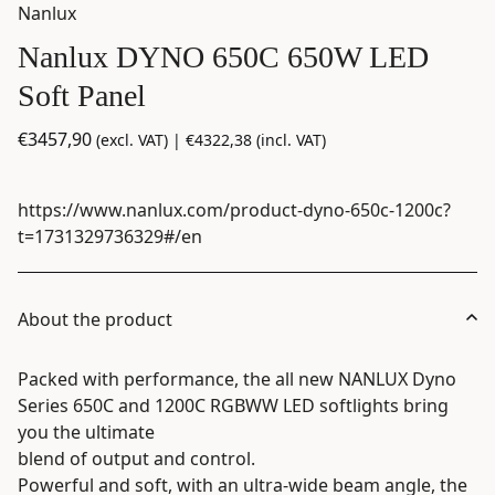
Nanlux
Nanlux DYNO 650C 650W LED
Soft Panel
€
3457,90
(excl. VAT) |
€
4322,38
(incl. VAT)
https://www.nanlux.com/product-dyno-650c-1200c?
t=1731329736329#/en
About the product
Packed with performance, the all new NANLUX Dyno
Series 650C and 1200C RGBWW LED softlights bring
you the ultimate
blend of output and control.
Powerful and soft, with an ultra-wide beam angle, the