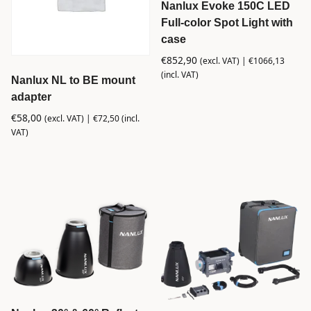
Nanlux Evoke 150C LED
Full-color Spot Light with
case
€
852,90
(excl. VAT) |
€
1066,13
(incl. VAT)
Nanlux NL to BE mount
adapter
€
58,00
(excl. VAT) |
€
72,50
(incl.
VAT)