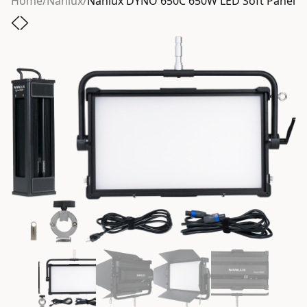
Home
/
Nanlux
/
Nanlux DYNO 650C 650W LED Soft Panel