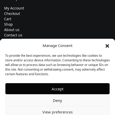
My Account
Checkout
Cart
Shop
About us
Contact us
Change currency
Manage Consent
Euro (€) - EUR
To provide the best experiences, we use technologies like cookies to
Subscribe to our newsletters
store and/or access device information. Consenting to these technologies
will allow us to process data such as browsing behavior or unique IDs on
this site. Not consenting or withdrawing consent, may adversely affect
certain features and functions.
Follow us
Accept
Deny
View preferences