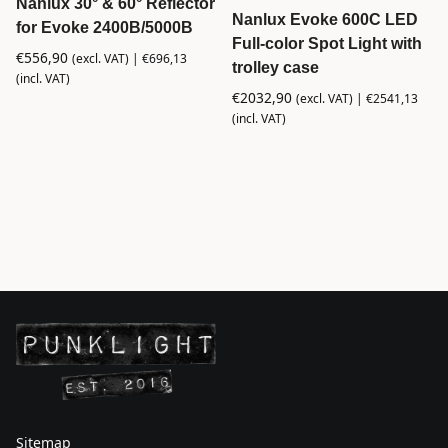
Nanlux 30° & 60° Reflector
Nanlux Evoke 600C LED
for Evoke 2400B/5000B
Full-color Spot Light with
€
556,90
(excl. VAT) |
€
696,13
trolley case
(incl. VAT)
€
2032,90
(excl. VAT) |
€
2541,13
(incl. VAT)
Sitemap