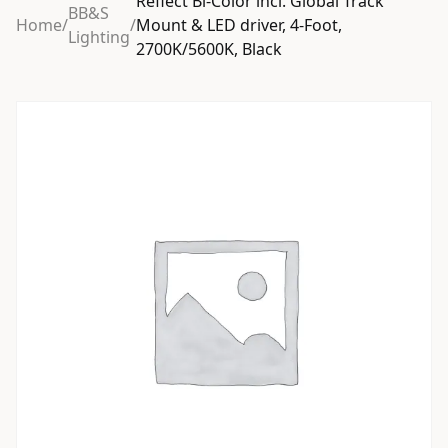
Reflect Bi-Color incl. Global Track
BB&S
Home
/
/
Mount & LED driver, 4-Foot,
Lighting
2700K/5600K, Black