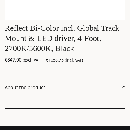
Reflect Bi-Color incl. Global Track
Mount & LED driver, 4-Foot,
2700K/5600K, Black
€
847,00
(excl. VAT) |
€
1058,75
(incl. VAT)
About the product