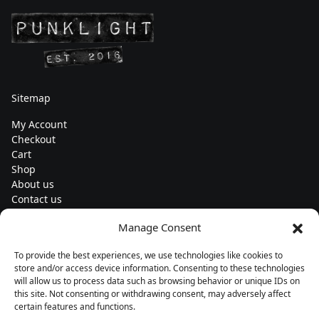
Sitemap
My Account
Checkout
Cart
Shop
About us
Contact us
Change currency
Manage Consent
Euro (€) - EUR
To provide the best experiences, we use technologies like cookies to
Subscribe to our newsletters
store and/or access device information. Consenting to these technologies
will allow us to process data such as browsing behavior or unique IDs on
this site. Not consenting or withdrawing consent, may adversely affect
certain features and functions.