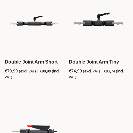
Double Joint Arm Short
Double Joint Arm Tiny
€
79,99
€
74,99
(excl. VAT) |
€
99,99
(incl.
(excl. VAT) |
€
93,74
(incl.
VAT)
VAT)