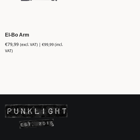
El-Bo Arm
€
79,99
(excl. VAT) |
€
99,99
(incl.
VAT)