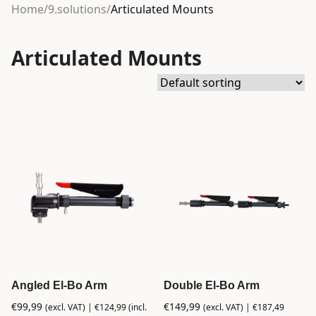
Home
/
9.solutions
/
Articulated Mounts
Articulated Mounts
Angled El-Bo Arm
Double El-Bo Arm
€
99,99
€
149,99
(excl. VAT) |
€
124,99
(incl.
(excl. VAT) |
€
187,49