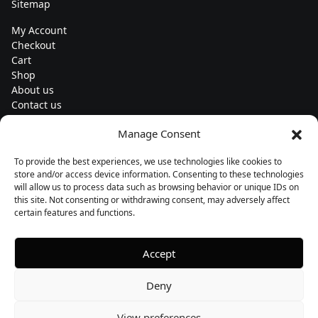
Sitemap
My Account
Checkout
Cart
Shop
About us
Contact us
Change currency
Manage Consent
Euro (€) - EUR
To provide the best experiences, we use technologies like cookies to
Subscribe to our newsletters
store and/or access device information. Consenting to these technologies
will allow us to process data such as browsing behavior or unique IDs on
this site. Not consenting or withdrawing consent, may adversely affect
certain features and functions.
Follow us
Accept
Deny
View preferences