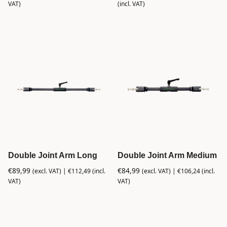
VAT)
(incl. VAT)
Double Joint Arm Long
Double Joint Arm Medium
€
89,99
€
84,99
(excl. VAT) |
€
112,49
(incl.
(excl. VAT) |
€
106,24
(incl.
VAT)
VAT)