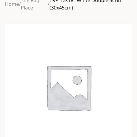
The Rag
TRP 12×18″ White Double Scrim
Home
/
/
Place
(30x45cm)