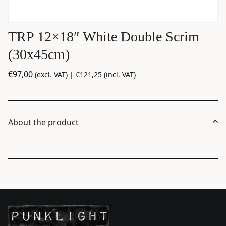
TRP 12×18″ White Double Scrim
(30x45cm)
€
97,00
(excl. VAT) |
€
121,25
(incl. VAT)
About the product