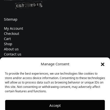
Sitemap
My Account
Checkout
Cart
Shop
About us
Contact us
Change currency
Manage Consent
Euro (€) - EUR
To provide the best experiences, we use technologies like cookies to
Subscribe to our newsletters
store and/or access device information. Consenting to these technologies
will allow us to process data such as browsing behavior or unique IDs on
this site. Not consenting or withdrawing consent, may adversely affect
certain features and functions.
Follow us
Accept