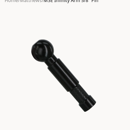
Home
/
Matthews
/
MSE Infinity Arm 5/8″ Pin