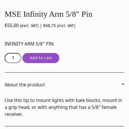
MSE Infinity Arm 5/8″ Pin
€
55,00
(excl. VAT) |
€
68,75
(incl. VAT)
INFINITY ARM 5/8″ PIN
MSE
Add to cart
Infinity
Arm
5/8"
Pin
About the product
quantity
Use this tip to mount lights with bale blocks, mount in
a grip head, or with anything that has a 5/8″ female
receiver.