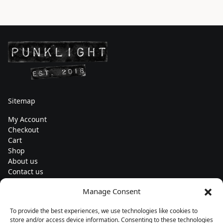
Sitemap
My Account
Checkout
Cart
Shop
About us
Contact us
Change currency
Manage Consent
Euro (€) - EUR
To provide the best experiences, we use technologies like cookies to
Subscribe to our newsletters
store and/or access device information. Consenting to these technologies