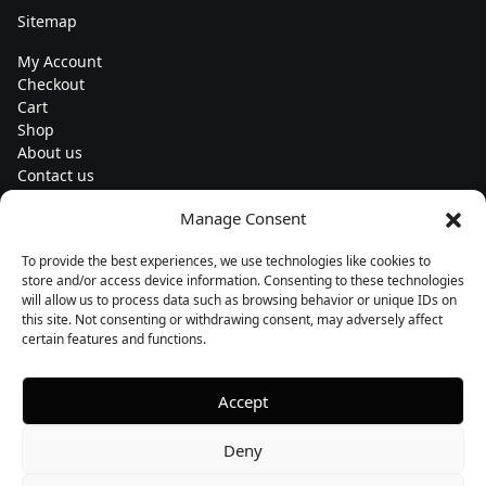
Sitemap
My Account
Checkout
Cart
Shop
About us
Contact us
Change currency
Manage Consent
Euro (€) - EUR
To provide the best experiences, we use technologies like cookies to
Subscribe to our newsletters
store and/or access device information. Consenting to these technologies
will allow us to process data such as browsing behavior or unique IDs on
this site. Not consenting or withdrawing consent, may adversely affect
certain features and functions.
Follow us
Accept
Deny