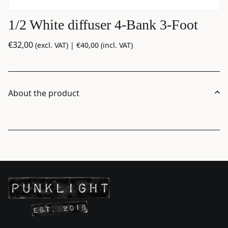
1/2 White diffuser 4-Bank 3-Foot
€
32,00
(excl. VAT) |
€
40,00
(incl. VAT)
About the product