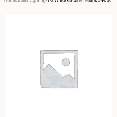
Home
/
BB&S Lighting
/
1/2 White diffuser 4-Bank 3-Foot