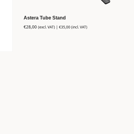
Astera Tube Stand
€
28,00
(excl. VAT) |
€
35,00
(incl. VAT)