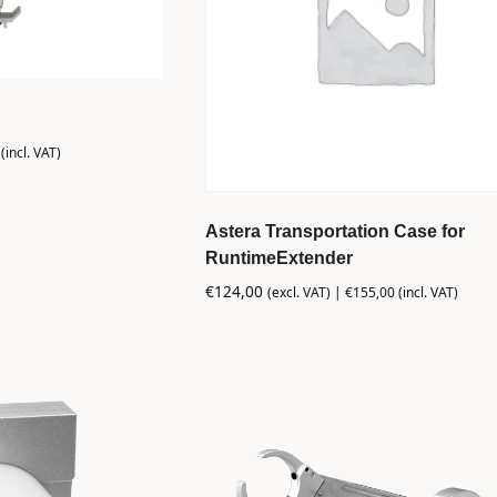
(incl. VAT)
Astera Transportation Case for
RuntimeExtender
€
124,00
(excl. VAT) |
€
155,00
(incl. VAT)