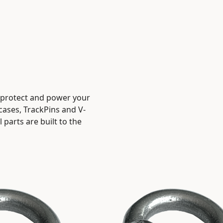
, protect and power your
 cases, TrackPins and V-
parts are built to the