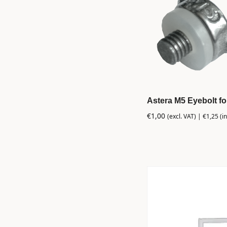
Astera M5 Eyebolt f
€
1,00
(excl. VAT) |
€
1,25
(in