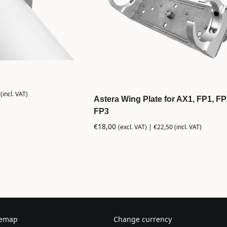
(incl. VAT)
Astera Wing Plate for AX1, FP1, F
FP3
€
18,00
(excl. VAT) |
€
22,50
(incl. VAT)
temap
Change currency