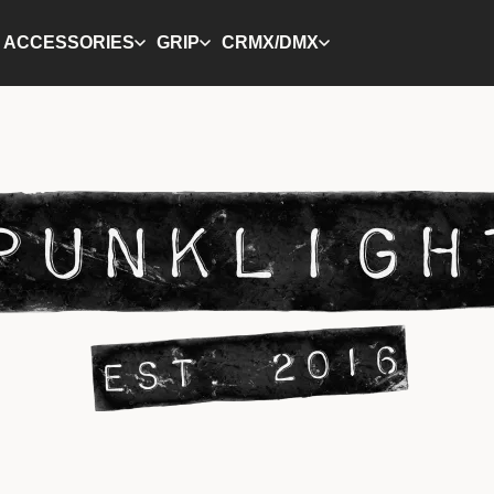
ACCESSORIES
GRIP
CRMX/DMX