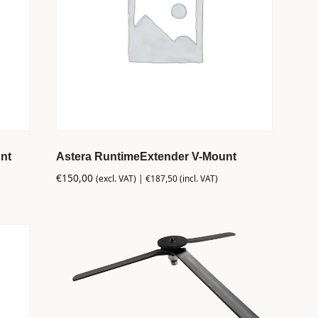
nt
Astera RuntimeExtender V-Mount
€
150,00
(excl. VAT) |
€
187,50
(incl. VAT)