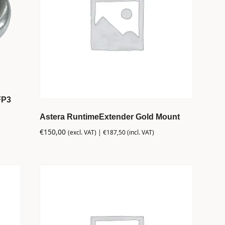
FP3
Astera RuntimeExtender Gold Mount
€
150,00
(excl. VAT) |
€
187,50
(incl. VAT)