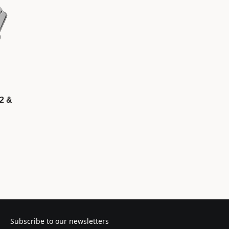
P2 &
Subscribe to our newsletters