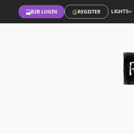
B2B LOGIN
REGISTER
LIGHTS