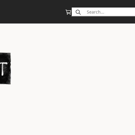
Search
for: