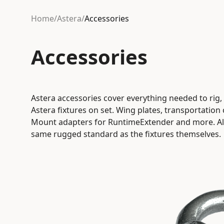
Home
/
Astera
/
Accessories
Accessories
Astera accessories cover everything needed to rig
Astera fixtures on set. Wing plates, transportation
Mount adapters for RuntimeExtender and more. All 
same rugged standard as the fixtures themselves.