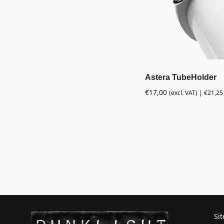
Astera TubeHolder
€
17,00
(excl. VAT) |
€
21,25
Si