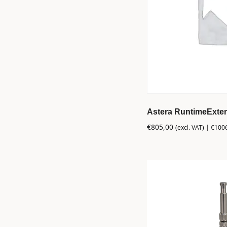
Astera RuntimeExten
€
805,00
(excl. VAT) |
€
100