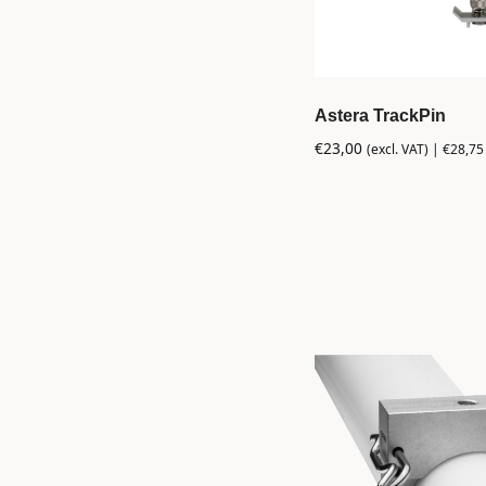
Astera TrackPin
€
23,00
(excl. VAT) |
€
28,75