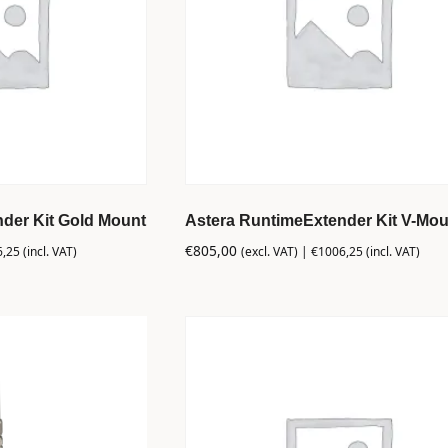
der Kit Gold Mount
Astera RuntimeExtender Kit V-Mou
€
805,00
6,25
(incl. VAT)
(excl. VAT) |
€
1006,25
(incl. VAT)