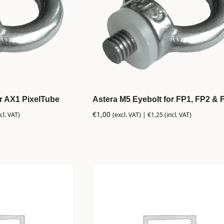
or AX1 PixelTube
Astera M5 Eyebolt for FP1, FP2 & 
€
1,00
cl. VAT)
(excl. VAT) |
€
1,25
(incl. VAT)