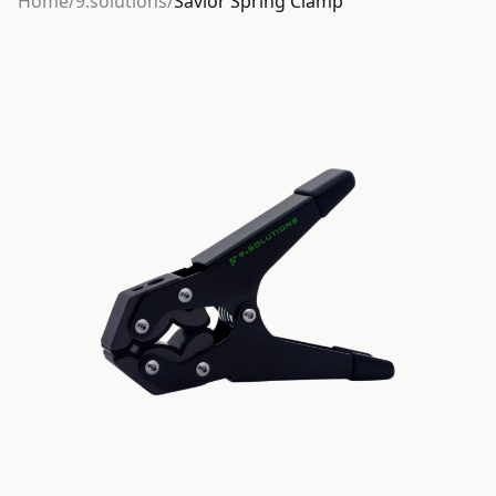
Home
/
9.solutions
/
Savior Spring Clamp