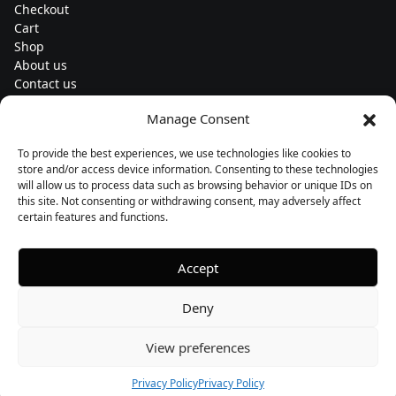
Checkout
Cart
Shop
About us
Contact us
Change currency
Manage Consent
Euro (€) - EUR
To provide the best experiences, we use technologies like cookies to
Subscribe to our newsletters
store and/or access device information. Consenting to these technologies
will allow us to process data such as browsing behavior or unique IDs on
this site. Not consenting or withdrawing consent, may adversely affect
certain features and functions.
Follow us
Accept
Deny
View preferences
Privacy Policy
Privacy Policy
Copyright © 2026, PUNKLIGHT
Privacy policy
Designed by Buildahome