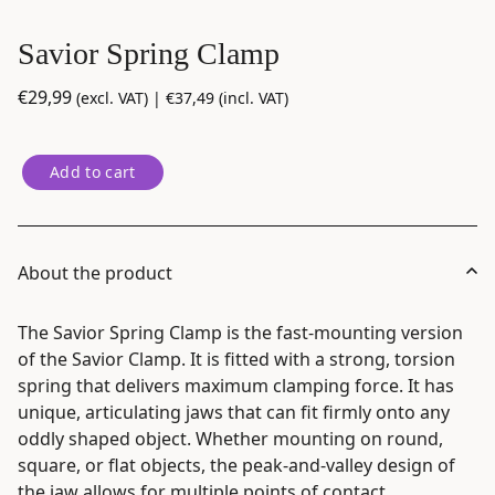
Savior Spring Clamp
€
29,99
(excl. VAT) |
€
37,49
(incl. VAT)
Savior
Add to cart
Spring
Clamp
quantity
About the product
The Savior Spring Clamp is the fast-mounting version
of the Savior Clamp. It is fitted with a strong, torsion
spring that delivers maximum clamping force. It has
unique, articulating jaws that can fit firmly onto any
oddly shaped object. Whether mounting on round,
square, or flat objects, the peak-and-valley design of
the jaw allows for multiple points of contact,