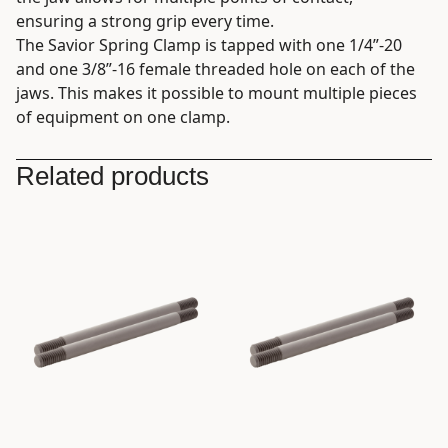
ensuring a strong grip every time.
The Savior Spring Clamp is tapped with one 1/4”-20
and one 3/8”-16 female threaded hole on each of the
jaws. This makes it possible to mount multiple pieces
of equipment on one clamp.
Related products