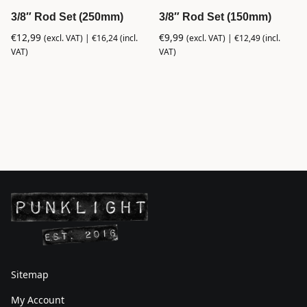
3/8″ Rod Set (250mm)
3/8″ Rod Set (150mm)
€
12,99
€
9,99
(excl. VAT) |
€
16,24
(incl.
(excl. VAT) |
€
12,49
(incl.
VAT)
VAT)
Sitemap
My Account