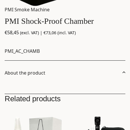
PMI Smoke Machine
PMI Shock-Proof Chamber
€
58,45
(excl. VAT) |
€
73,06
(incl. VAT)
PMI_AC_CHAMB
About the product
Related products