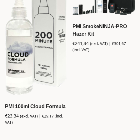
PMI SmokeNINJA-PRO
Hazer Kit
€
241,34
(excl. VAT) |
€
301,67
(incl. VAT)
PMI 100ml Cloud Formula
€
23,34
(excl. VAT) |
€
29,17
(incl.
VAT)