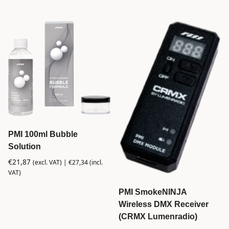
PMI 100ml Bubble
Solution
€
21,87
(excl. VAT) |
€
27,34
(incl.
VAT)
PMI SmokeNINJA
Wireless DMX Receiver
(CRMX Lumenradio)