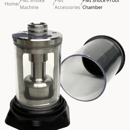
PMI Smoke
PMI
PMI Shock-Proof
Home
/
/
/
Machine
Accessories
Chamber