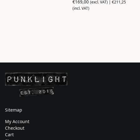
€
169,00
(excl. VAT) |
€
211,25
(incl. VAT)
Sitemap
My Account
Checkout
Cart