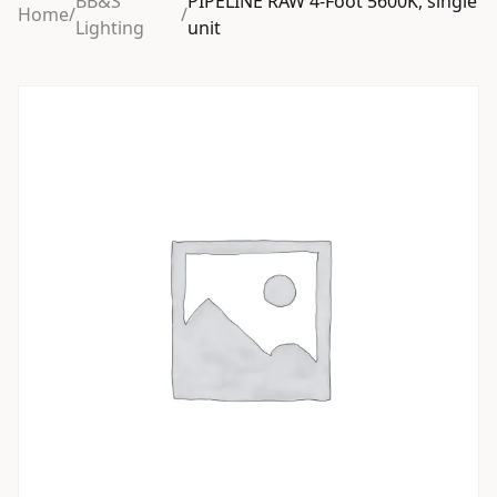
BB&S
PIPELINE RAW 4-Foot 5600K, single
Home
/
/
Lighting
unit