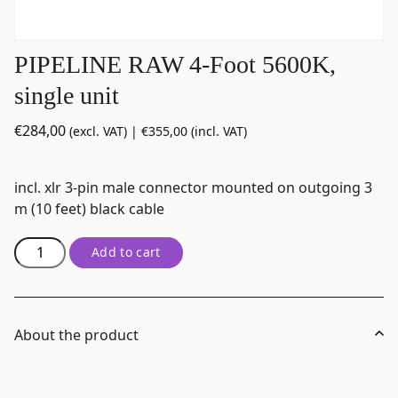
PIPELINE RAW 4-Foot 5600K,
single unit
€
284,00
(excl. VAT) |
€
355,00
(incl. VAT)
incl. xlr 3-pin male connector mounted on outgoing 3
m (10 feet) black cable
PIPELINE
Add to cart
RAW
4-
Foot
5600K,
About the product
single
unit
quantity