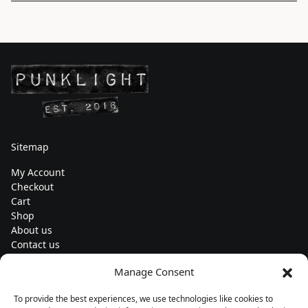
Sitemap
My Account
Checkout
Cart
Shop
About us
Contact us
Change currency
Manage Consent
Euro (€) - EUR
To provide the best experiences, we use technologies like cookies to
Subscribe to our newsletters