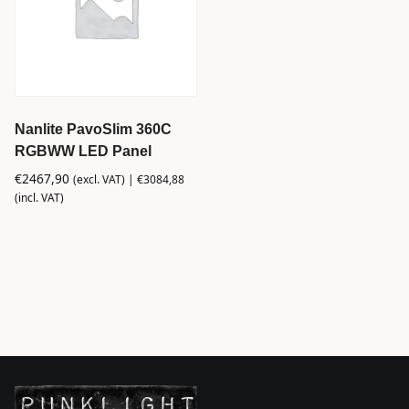
Nanlite PavoSlim 360C
RGBWW LED Panel
€
2467,90
(excl. VAT) |
€
3084,88
(incl. VAT)