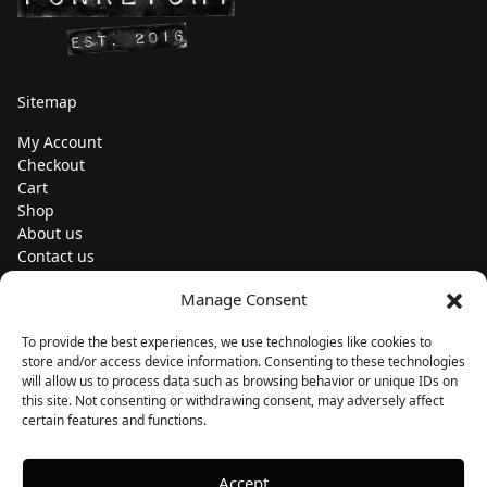
Sitemap
My Account
Checkout
Cart
Shop
About us
Contact us
Change currency
Manage Consent
Euro (€) - EUR
To provide the best experiences, we use technologies like cookies to
Subscribe to our newsletters
store and/or access device information. Consenting to these technologies
will allow us to process data such as browsing behavior or unique IDs on
this site. Not consenting or withdrawing consent, may adversely affect
certain features and functions.
Follow us
Accept