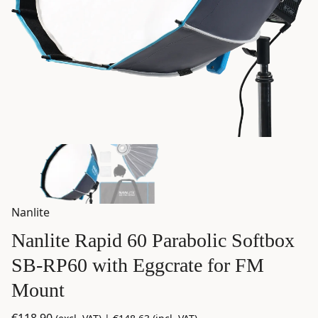
Nanlite
Nanlite Rapid 60 Parabolic Softbox
SB-RP60 with Eggcrate for FM
Mount