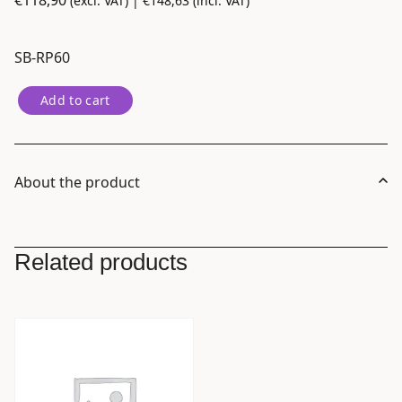
€
118,90
(excl. VAT) |
€
148,63
(incl. VAT)
SB-RP60
Nanlite
Add to cart
Rapid
60
Parabolic
Softbox
About the product
SB-
RP60
with
Related products
Eggcrate
for
FM
Mount
quantity