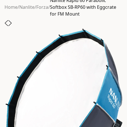
Nanlite Rapid 60 Parabolic
Home
/
Nanlite
/
Forza
/
Softbox SB-RP60 with Eggcrate
for FM Mount