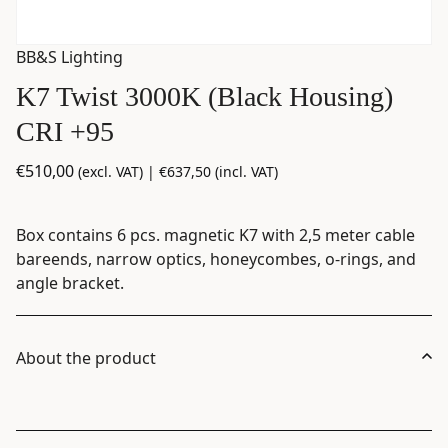
BB&S Lighting
K7 Twist 3000K (Black Housing)
CRI +95
€
510,00
(excl. VAT) |
€
637,50
(incl. VAT)
Box contains 6 pcs. magnetic K7 with 2,5 meter cable
bareends, narrow optics, honeycombes, o-rings, and
angle bracket.
About the product