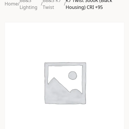
BB&S
BB&S K7
K7 Twist 3000K (Black
Home
/
/
/
Lighting
Twist
Housing) CRI +95