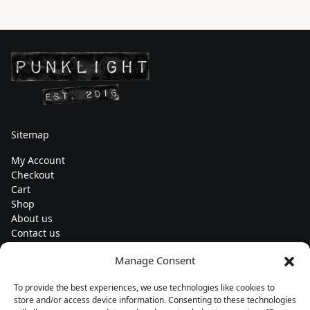
Sitemap
My Account
Checkout
Cart
Shop
About us
Contact us
Change currency
Manage Consent
Euro (€) - EUR
To provide the best experiences, we use technologies like cookies to
Subscribe to our newsletters
store and/or access device information. Consenting to these technologies