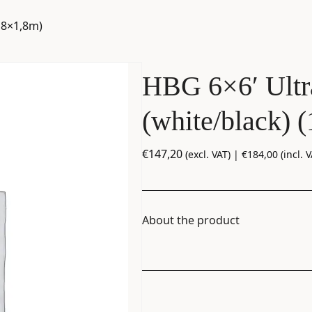
,8×1,8m)
HBG 6×6′ Ultr
(white/black) 
€
147,20
(excl. VAT) |
€
184,00
(incl. V
About the product