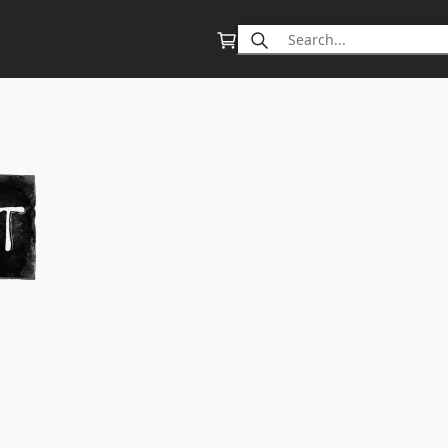
Search
for: