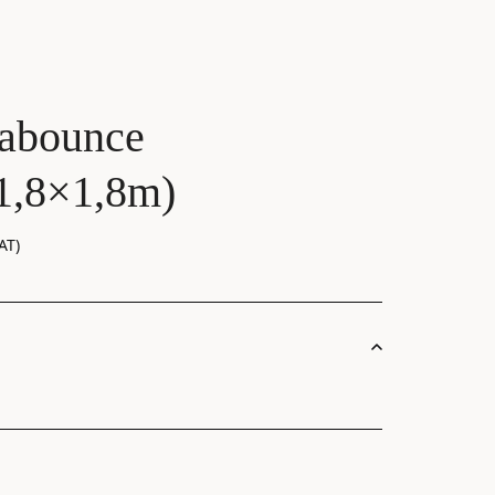
abounce
(1,8×1,8m)
AT)