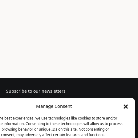
Subscribe to our newsletters
Manage Consent
he best experiences, we use technologies like cookies to store and/or
e information. Consenting to these technologies will allow us to process
Follow us
 browsing behavior or unique IDs on this site. Not consenting or
consent, may adversely affect certain features and functions.