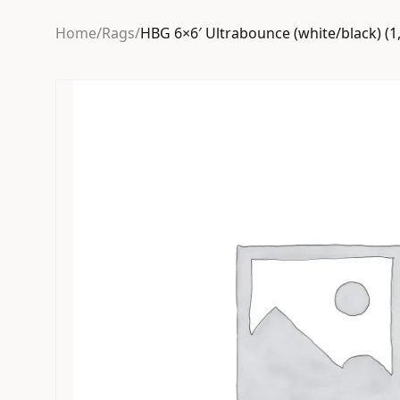
Home
/
Rags
/
HBG 6×6′ Ultrabounce (white/black) (1