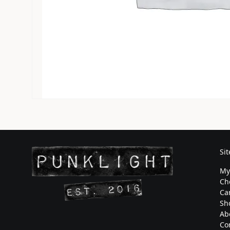
Si
My
Ch
Ca
Sh
Ab
Co