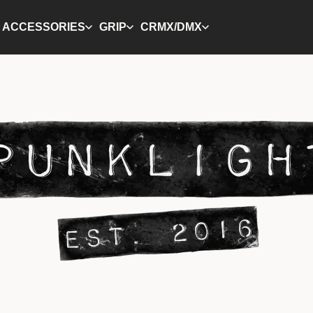
ACCESSORIES
GRIP
CRMX/DMX