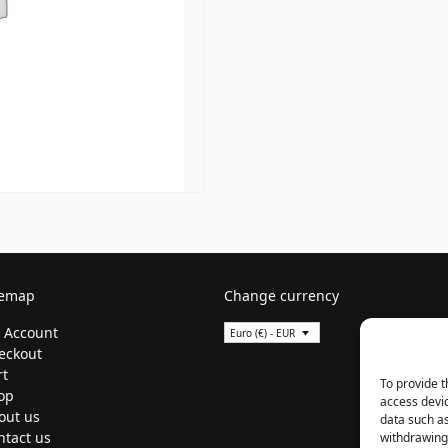
temap
Change currency
 Account
Euro (€) - EUR
eckout
rt
To provide t
op
access devic
out us
data such as
ntact us
withdrawing 