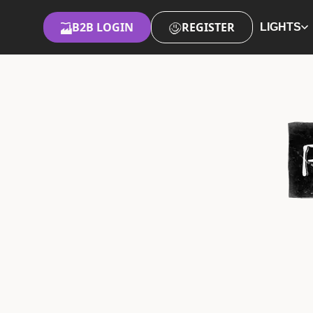
B2B LOGIN
REGISTER
LIGHTS