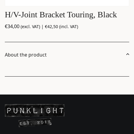
H/V-Joint Bracket Touring, Black
€
34,00
(excl. VAT) |
€
42,50
(incl. VAT)
About the product