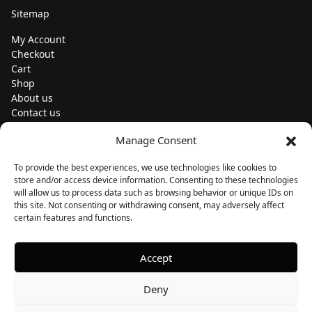
Sitemap
My Account
Checkout
Cart
Shop
About us
Contact us
Change currency
Manage Consent
Euro (€) - EUR
To provide the best experiences, we use technologies like cookies to
Subscribe to our newsletters
store and/or access device information. Consenting to these technologies
will allow us to process data such as browsing behavior or unique IDs on
this site. Not consenting or withdrawing consent, may adversely affect
certain features and functions.
Follow us
Accept
Deny