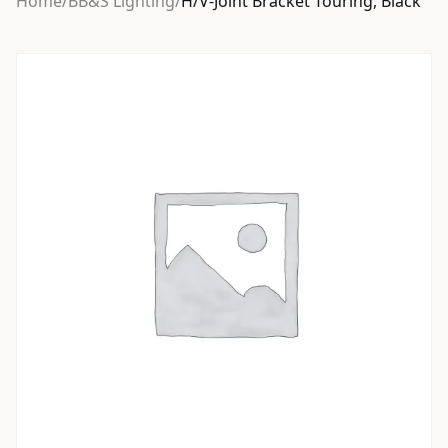
Home
/
BB&S Lighting
/
H/V-Joint Bracket Touring, Black