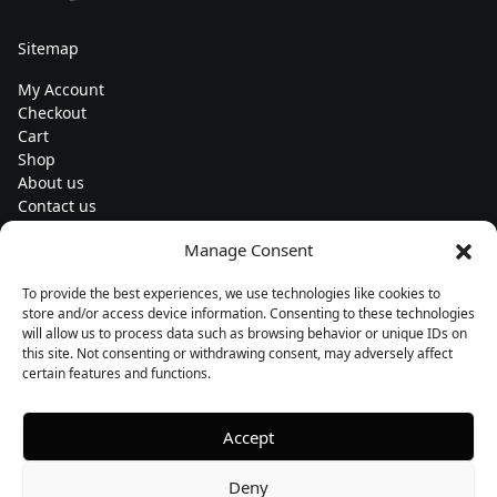
Sitemap
My Account
Checkout
Cart
Shop
About us
Contact us
Change currency
Manage Consent
Euro (€) - EUR
To provide the best experiences, we use technologies like cookies to
Subscribe to our newsletters
store and/or access device information. Consenting to these technologies
will allow us to process data such as browsing behavior or unique IDs on
this site. Not consenting or withdrawing consent, may adversely affect
certain features and functions.
Follow us
Accept
Deny