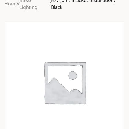
BB&S
H/V-Joint Bracket Installation,
Home
/
/
Lighting
Black