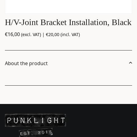
H/V-Joint Bracket Installation, Black
€
16,00
(excl. VAT) |
€
20,00
(incl. VAT)
About the product