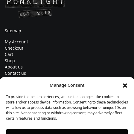
Sitemap
My Account
Checkout
Cart
Shop
About us
Contact us
Change currency
Manage Consent
Euro (€) - EUR
To provide the best experiences, we use technologies like cookies to
Subscribe to our newsletters
store and/or access device information. Consenting to these technologies
will allow us to process data such as browsing behavior or unique IDs on
this site. Not consenting or withdrawing consent, may adversely affect
certain features and functions.