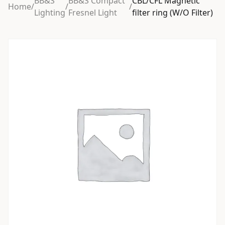
BB&S
BB&S Compact
CBL/CFL Magnetic
Home
/
/
/
Lighting
Fresnel Light
filter ring (W/O Filter)