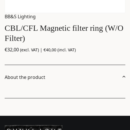
BB&S Lighting
CBL/CFL Magnetic filter ring (W/O
Filter)
€
32,00
(excl. VAT) |
€
40,00
(incl. VAT)
About the product