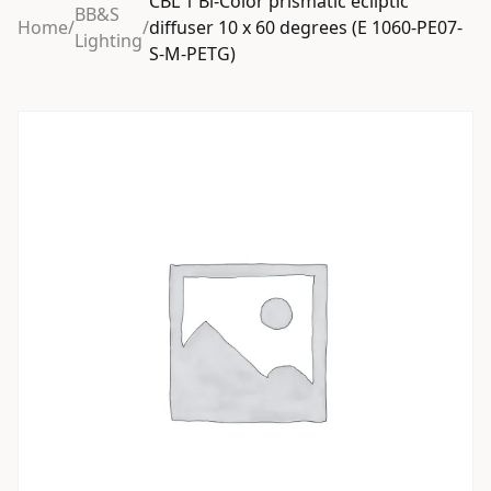
CBL 1 Bi-Color prismatic ecliptic
BB&S
Home
/
/
diffuser 10 x 60 degrees (E 1060-PE07-
Lighting
S-M-PETG)