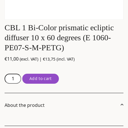
CBL 1 Bi-Color prismatic ecliptic
diffuser 10 x 60 degrees (E 1060-
PE07-S-M-PETG)
€
11,00
(excl. VAT) |
€
13,75
(incl. VAT)
CBL
Add to cart
1
Bi-
Color
prismatic
About the product
ecliptic
diffuser
10