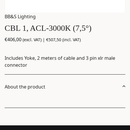
BB&S Lighting
CBL 1, ACL-3000K (7,5°)
€
406,00
(excl. VAT) |
€
507,50
(incl. VAT)
Includes Yoke, 2 meters of cable and 3 pin xlr male
connector
About the product