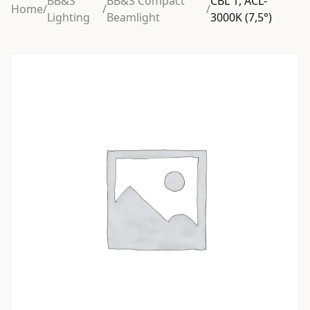
BB&S
BB&S Compact
CBL 1, ACL-
Home
/
/
/
Lighting
Beamlight
3000K (7,5°)