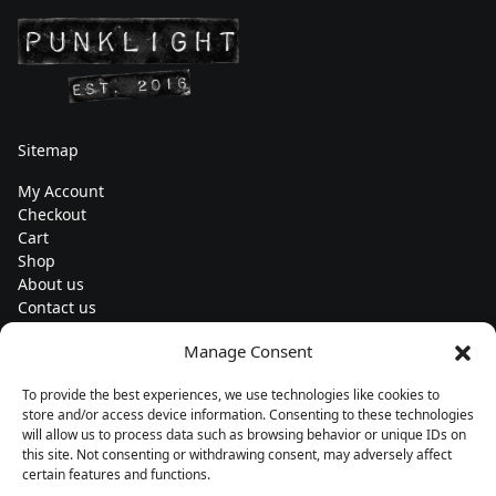
Sitemap
My Account
Checkout
Cart
Shop
About us
Contact us
Change currency
Manage Consent
Euro (€) - EUR
To provide the best experiences, we use technologies like cookies to
Subscribe to our newsletters
store and/or access device information. Consenting to these technologies
will allow us to process data such as browsing behavior or unique IDs on
this site. Not consenting or withdrawing consent, may adversely affect
certain features and functions.