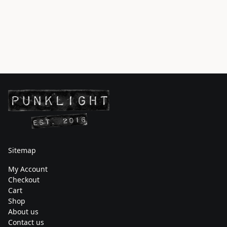
Sitemap
My Account
Checkout
Cart
Shop
About us
Contact us