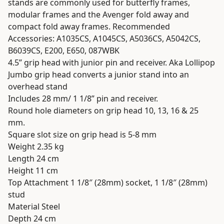
stands are commonly used for butterfly frames,
modular frames and the Avenger fold away and
compact fold away frames. Recommended
Accessories: A1035CS, A1045CS, A5036CS, A5042CS,
B6039CS, E200, E650, 087WBK
4.5” grip head with junior pin and receiver. Aka Lollipop
Jumbo grip head converts a junior stand into an
overhead stand
Includes 28 mm/ 1 1/8” pin and receiver.
Round hole diameters on grip head 10, 13, 16 & 25
mm.
Square slot size on grip head is 5-8 mm
Weight 2.35 kg
Length 24 cm
Height 11 cm
Top Attachment 1 1/8″ (28mm) socket, 1 1/8″ (28mm)
stud
Material Steel
Depth 24 cm