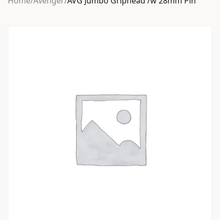
Home
/
Avenger
/
AVG Jumbo Griphead /w 28mm Pin