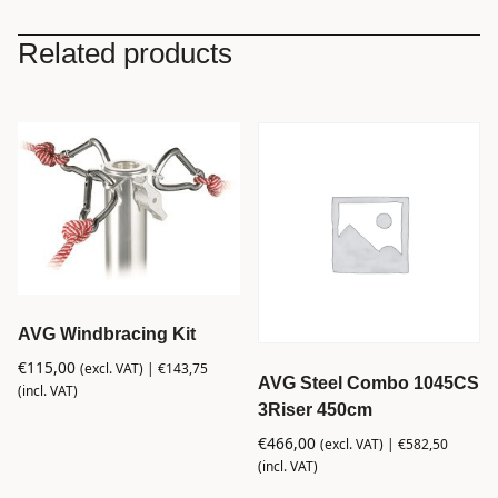
Related products
AVG Windbracing Kit
€
115,00
(excl. VAT) |
€
143,75
AVG Steel Combo 1045CS
(incl. VAT)
3Riser 450cm
€
466,00
(excl. VAT) |
€
582,50
(incl. VAT)