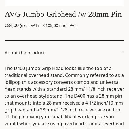
AVG Jumbo Griphead /w 28mm Pin
€
84,00
(excl. VAT) |
€
105,00
(incl. VAT)
About the product
The D400 Jumbo Grip Head looks like the top of a
traditional overhead stand. Commonly referred to as a
lollipop this accessory converts combo and universal
head stands with a standard 28 mm/1 1/8 inch receiver
to an overhead style stand. The D400 has a 28 mm pin
that mounts into a 28 mm receiver, a 4 1/2 inch/10 mm
grip head and a 28 mm/1 1/8 inch receiver are on top
of the pin giving you capability of working like you
would when you are using overhead stands. Overhead