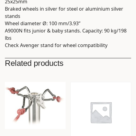
25x25mm
Braked wheels in silver for steel or aluminium silver
stands
Wheel diameter Ø: 100 mm/3.93”
A9000N fits junior & baby stands. Capacity: 90 kg/198
lbs
Check Avenger stand for wheel compatibility
Related products