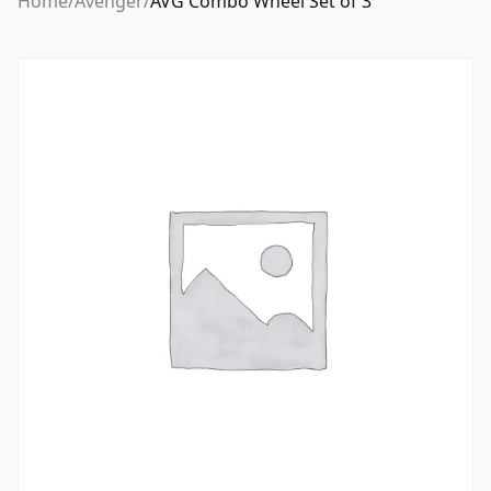
Home
/
Avenger
/
AVG Combo Wheel Set of 3