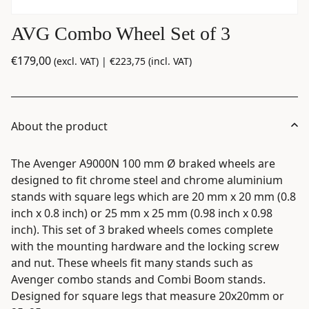
AVG Combo Wheel Set of 3
€
179,00
(excl. VAT) |
€
223,75
(incl. VAT)
About the product
The Avenger A9000N 100 mm Ø braked wheels are
designed to fit chrome steel and chrome aluminium
stands with square legs which are 20 mm x 20 mm (0.8
inch x 0.8 inch) or 25 mm x 25 mm (0.98 inch x 0.98
inch). This set of 3 braked wheels comes complete
with the mounting hardware and the locking screw
and nut. These wheels fit many stands such as
Avenger combo stands and Combi Boom stands.
Designed for square legs that measure 20x20mm or