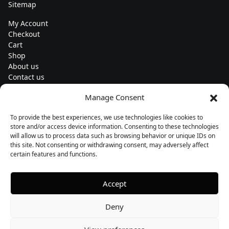
Sitemap
My Account
Checkout
Cart
Shop
About us
Contact us
Change currency
Manage Consent
Euro (€) - EUR
To provide the best experiences, we use technologies like cookies to
Subscribe to our newsletters
store and/or access device information. Consenting to these technologies
will allow us to process data such as browsing behavior or unique IDs on
this site. Not consenting or withdrawing consent, may adversely affect
certain features and functions.
Follow us
Accept
Deny