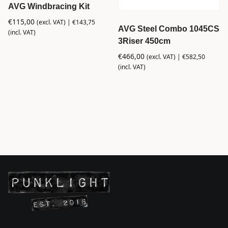
AVG Windbracing Kit
€
115,00
(excl. VAT) |
€
143,75
AVG Steel Combo 1045CS
(incl. VAT)
3Riser 450cm
€
466,00
(excl. VAT) |
€
582,50
(incl. VAT)