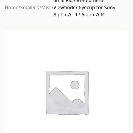
SmallRig 4819 Camera
Home
/
SmallRig
/
Misc
/
Viewfinder Eyecup for Sony
Alpha 7C II / Alpha 7CR