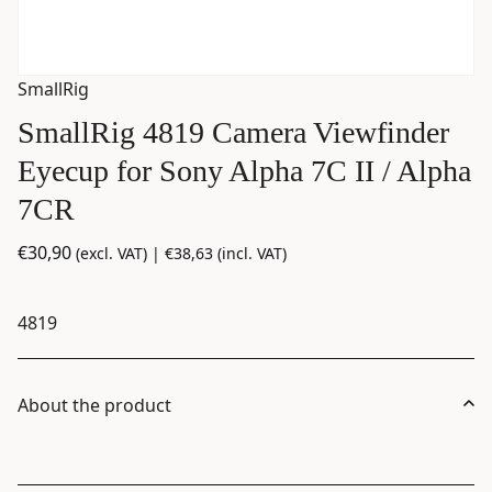
SmallRig
SmallRig 4819 Camera Viewfinder
Eyecup for Sony Alpha 7C II / Alpha
7CR
€
30,90
(excl. VAT) |
€
38,63
(incl. VAT)
4819
About the product