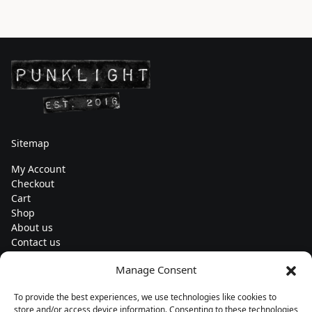
Sitemap
My Account
Checkout
Cart
Shop
About us
Contact us
Change currency
Manage Consent
Euro (€) - EUR
To provide the best experiences, we use technologies like cookies to
Subscribe to our newsletters
store and/or access device information. Consenting to these technologies