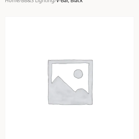
Home
/
BB&S Lighting
/
V-Bar, Black