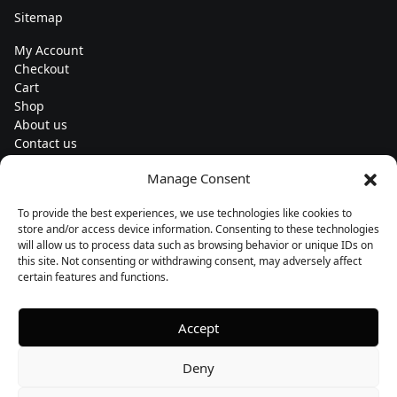
Sitemap
My Account
Checkout
Cart
Shop
About us
Contact us
Change currency
Manage Consent
Euro (€) - EUR
To provide the best experiences, we use technologies like cookies to
Subscribe to our newsletters
store and/or access device information. Consenting to these technologies
will allow us to process data such as browsing behavior or unique IDs on
this site. Not consenting or withdrawing consent, may adversely affect
certain features and functions.
Follow us
Accept
Deny