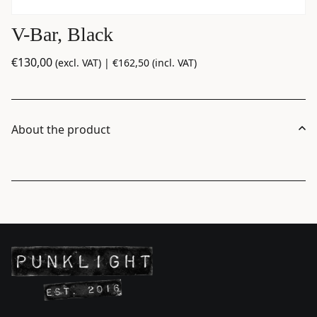
V-Bar, Black
€
130,00
(excl. VAT) |
€
162,50
(incl. VAT)
About the product