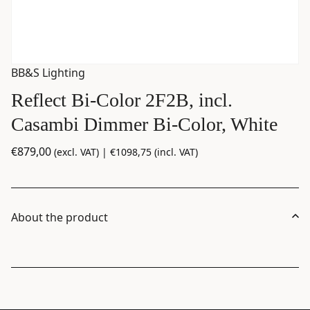
BB&S Lighting
Reflect Bi-Color 2F2B, incl.
Casambi Dimmer Bi-Color, White
€
879,00
(excl. VAT) |
€
1098,75
(incl. VAT)
About the product