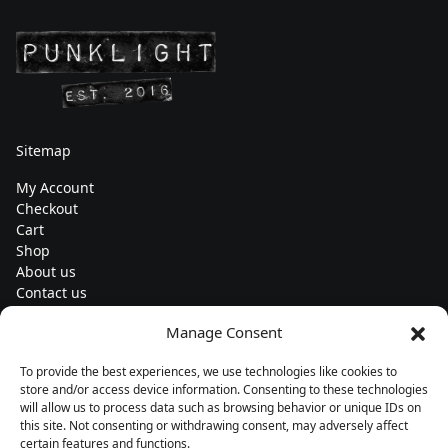
Sitemap
My Account
Checkout
Cart
Shop
About us
Contact us
Change currency
Manage Consent
Euro (€) - EUR
To provide the best experiences, we use technologies like cookies to
Subscribe to our newsletters
store and/or access device information. Consenting to these technologies
will allow us to process data such as browsing behavior or unique IDs on
this site. Not consenting or withdrawing consent, may adversely affect
certain features and functions.