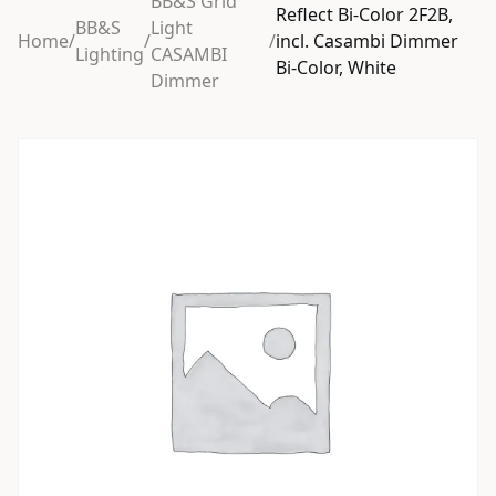
BB&S Grid
Reflect Bi-Color 2F2B,
BB&S
Light
Home
/
/
/
incl. Casambi Dimmer
Lighting
CASAMBI
Bi-Color, White
Dimmer