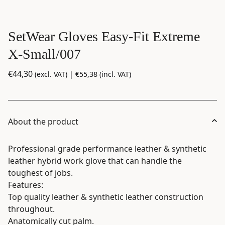
SetWear Gloves Easy-Fit Extreme
X-Small/007
€
44,30
(excl. VAT) |
€
55,38
(incl. VAT)
About the product
Professional grade performance leather & synthetic
leather hybrid work glove that can handle the
toughest of jobs.
Features:
Top quality leather & synthetic leather construction
throughout.
Anatomically cut palm.