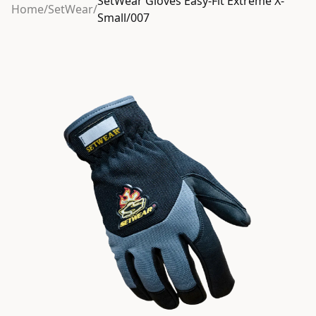
SetWear Gloves Easy-Fit Extreme X-
Home
/
SetWear
/
Small/007