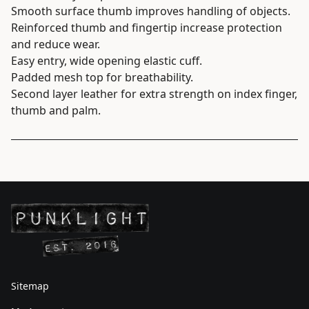
Smooth surface thumb improves handling of objects.
Reinforced thumb and fingertip increase protection
and reduce wear.
Easy entry, wide opening elastic cuff.
Padded mesh top for breathability.
Second layer leather for extra strength on index finger,
thumb and palm.
Sitemap