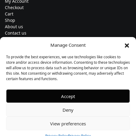
My Account
Checkout
Cart
Shop
About us
Contact us
Change currency
Manage Consent
Euro (€) - EUR
To provide the best experiences, we use technologies like cookies to
Subscribe to our newsletters
store and/or access device information. Consenting to these technologies
will allow us to process data such as browsing behavior or unique IDs on
this site. Not consenting or withdrawing consent, may adversely affect
certain features and functions.
Follow us
Accept
Deny
View preferences
Privacy Policy
Privacy Policy