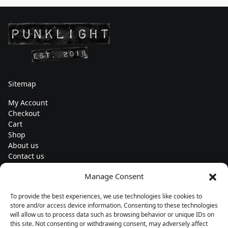
Sitemap
My Account
Checkout
Cart
Shop
About us
Contact us
Change currency
Manage Consent
Euro (€) - EUR
To provide the best experiences, we use technologies like cookies to
Subscribe to our newsletters
store and/or access device information. Consenting to these technologies
will allow us to process data such as browsing behavior or unique IDs on
this site. Not consenting or withdrawing consent, may adversely affect