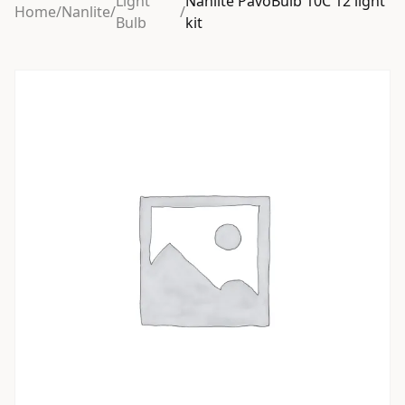
Light
Nanlite PavoBulb 10C 12 light
Home
/
Nanlite
/
/
Bulb
kit