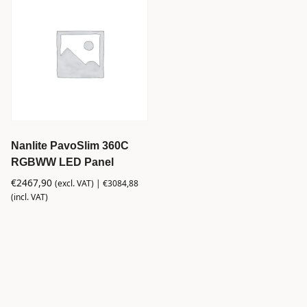
Nanlite PavoSlim 360C
RGBWW LED Panel
€
2467,90
(excl. VAT) |
€
3084,88
(incl. VAT)