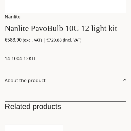
Nanlite
Nanlite PavoBulb 10C 12 light kit
€
583,90
(excl. VAT) |
€
729,88
(incl. VAT)
14-1004-12KIT
About the product
Related products