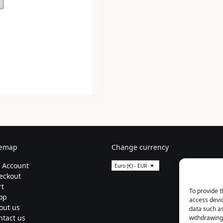
temap
Change currency
 Account
Euro (€) - EUR
eckout
rt
To provide t
op
access devic
out us
data such as
ntact us
withdrawing 