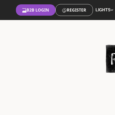
B2B LOGIN
REGISTER
LIGHTS