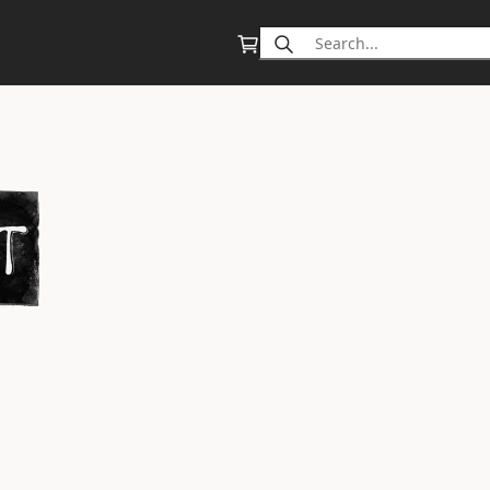
Search
for: