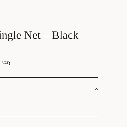
ngle Net – Black
. VAT)