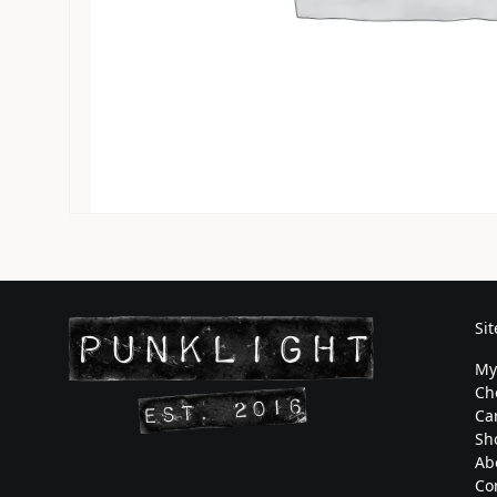
Si
My
Ch
Ca
Sh
Ab
Co