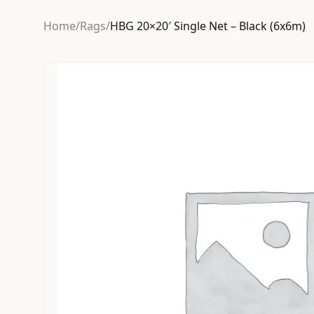
Home
/
Rags
/
HBG 20×20′ Single Net – Black (6x6m)