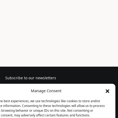
Subscribe to our newsletters
Manage Consent
he best experiences, we use technologies like cookies to store and/or
e information. Consenting to these technologies will allow us to process
Follow us
 browsing behavior or unique IDs on this site. Not consenting or
consent, may adversely affect certain features and functions.