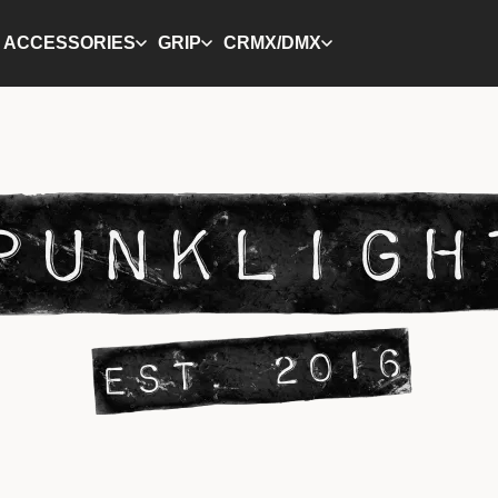
ACCESSORIES
GRIP
CRMX/DMX