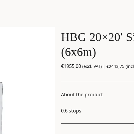
HBG 20×20′ Si
(6x6m)
€
1955,00
(excl. VAT) |
€
2443,75
(incl
About the product
0.6 stops