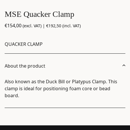
MSE Quacker Clamp
€
154,00
(excl. VAT) |
€
192,50
(incl. VAT)
QUACKER CLAMP
About the product
Also known as the Duck Bill or Platypus Clamp. This
clamp is ideal for positioning foam core or bead
board.