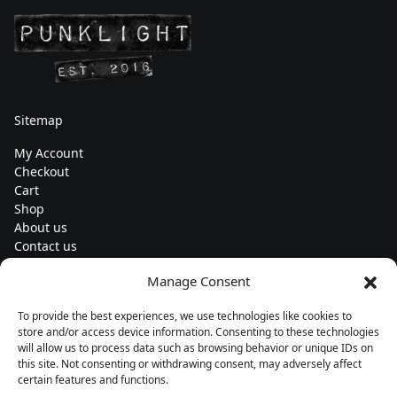
Sitemap
My Account
Checkout
Cart
Shop
About us
Contact us
Change currency
Manage Consent
Euro (€) - EUR
To provide the best experiences, we use technologies like cookies to
Subscribe to our newsletters
store and/or access device information. Consenting to these technologies
will allow us to process data such as browsing behavior or unique IDs on
this site. Not consenting or withdrawing consent, may adversely affect
certain features and functions.