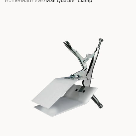
Home
/
Matthews
/
MSE Quacker Clamp