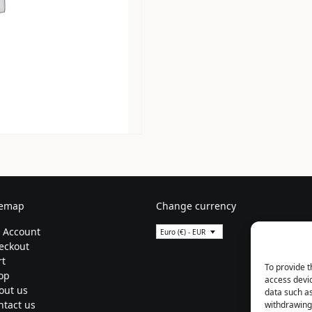
temap
Change currency
 Account
Euro (€) - EUR
eckout
rt
To provide t
op
access devic
out us
data such as
ntact us
withdrawing 