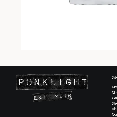
Si
My
Ch
Ca
Sh
Ab
Co