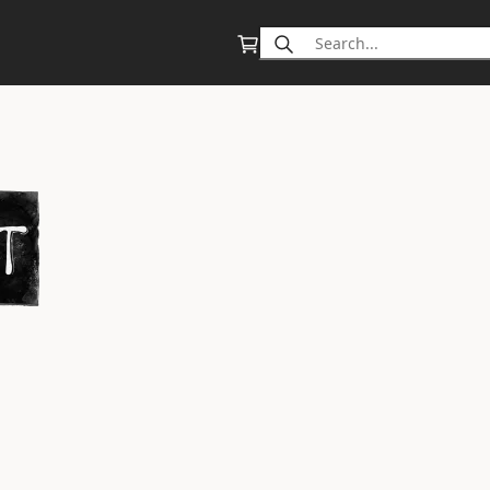
Search
for: