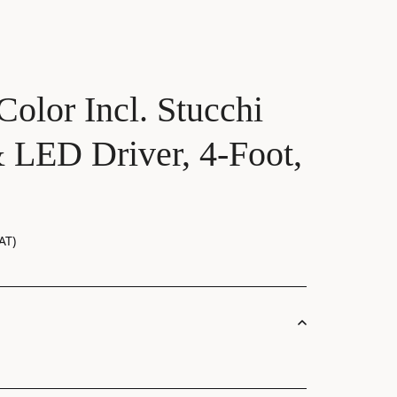
Color Incl. Stucchi
 LED Driver, 4-Foot,
AT)