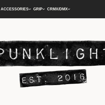
ACCESSORIES
GRIP
CRMX/DMX