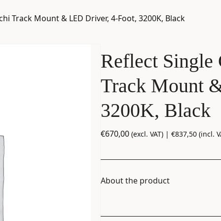
cchi Track Mount & LED Driver, 4-Foot, 3200K, Black
Reflect Single 
Track Mount &
3200K, Black
€
670,00
(excl. VAT) |
€
837,50
(incl. V
About the product