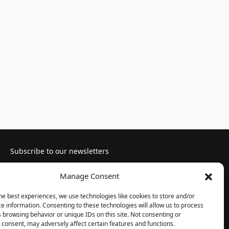
Subscribe to our newsletters
Manage Consent
he best experiences, we use technologies like cookies to store and/or
e information. Consenting to these technologies will allow us to process
Follow us
 browsing behavior or unique IDs on this site. Not consenting or
consent, may adversely affect certain features and functions.