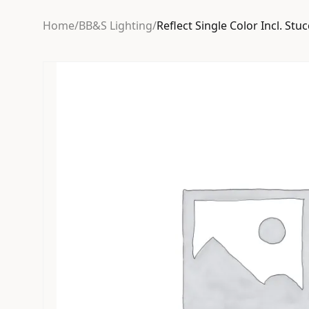
Home
/
BB&S Lighting
/
Reflect Single Color Incl. Stu