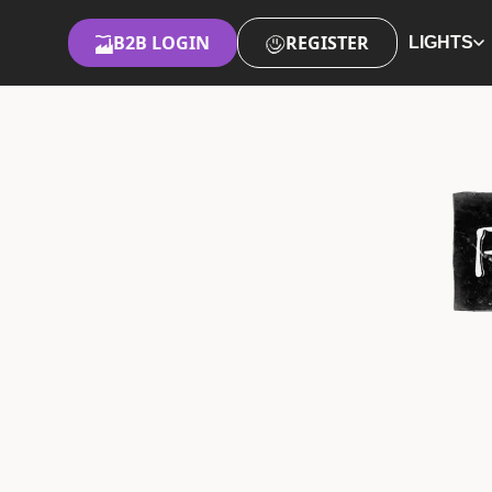
B2B LOGIN
REGISTER
LIGHTS