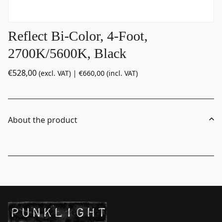
Reflect Bi-Color, 4-Foot,
2700K/5600K, Black
€
528,00
(excl. VAT) |
€
660,00
(incl. VAT)
About the product