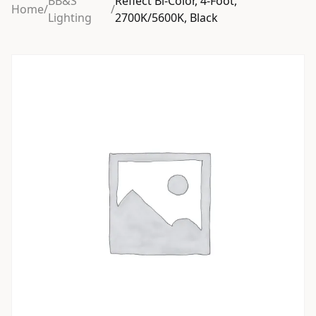
BB&S
Reflect Bi-Color, 4-Foot,
Home
/
/
Lighting
2700K/5600K, Black