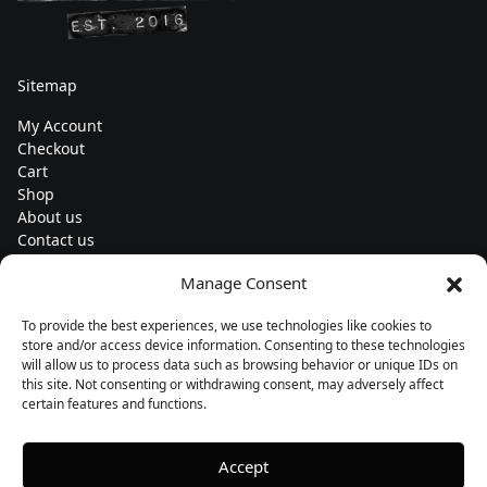
Sitemap
My Account
Checkout
Cart
Shop
About us
Contact us
Change currency
Manage Consent
Euro (€) - EUR
To provide the best experiences, we use technologies like cookies to
Subscribe to our newsletters
store and/or access device information. Consenting to these technologies
will allow us to process data such as browsing behavior or unique IDs on
this site. Not consenting or withdrawing consent, may adversely affect
certain features and functions.
Follow us
Accept